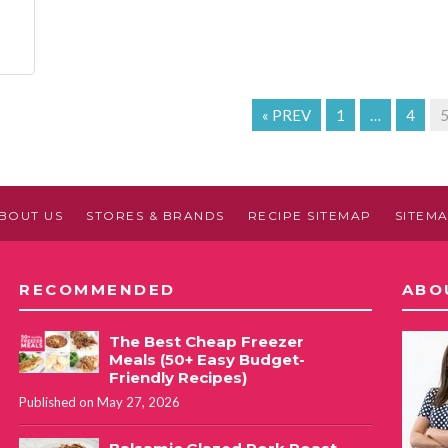
« PREV
1
…
4
BOUT US
STORES & BRANDS
RECIPE SITEMAP
SITEM
RECOMMENDED
ABO
The Best Cheap Freezer
Meals (50+ Easy Budget-
Friendly Recipes)
Published on May 27, 2026