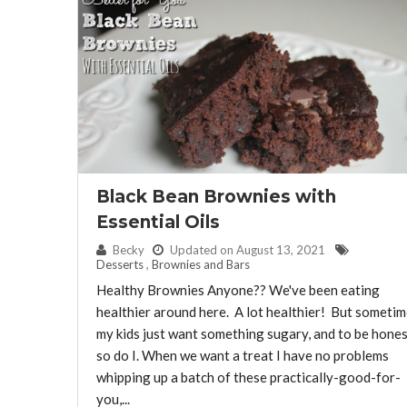
Black Bean Brownies with
Essential Oils
By:
Becky
Updated on August 13, 2021
Desserts
,
Brownies and Bars
Healthy Brownies Anyone?? We've been eating
healthier around here. A lot healthier! But someti
my kids just want something sugary, and to be hones
so do I. When we want a treat I have no problems
whipping up a batch of these practically-good-for-
you,...