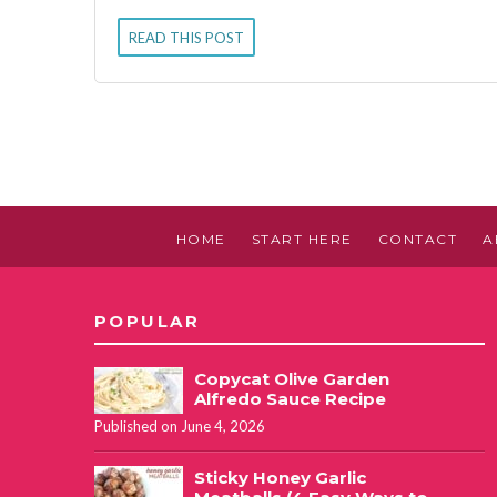
READ THIS POST
HOME
START HERE
CONTACT
A
POPULAR
Copycat Olive Garden
Alfredo Sauce Recipe
Published on June 4, 2026
Sticky Honey Garlic