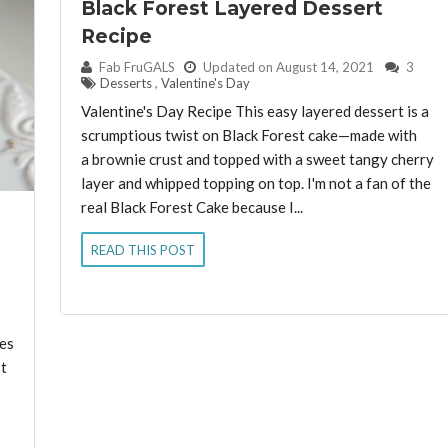
Black Forest Layered Dessert
Recipe
By:
Fab FruGALS
Updated on August 14, 2021
3
Desserts
,
Valentine's Day
Valentine's Day Recipe This easy layered dessert is a
scrumptious twist on Black Forest cake—made with
a brownie crust and topped with a sweet tangy cherry
layer and whipped topping on top. I'm not a fan of the
real Black Forest Cake because I...
READ THIS POST
mes
t