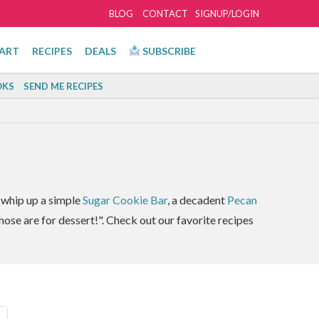
BLOG
CONTACT
SIGNUP/LOGIN
ART
RECIPES
DEALS
SUBSCRIBE
KS
SEND ME RECIPES
I whip up a simple
Sugar Cookie Bar
, a decadent
Pecan
hose are for dessert!". Check out our favorite recipes