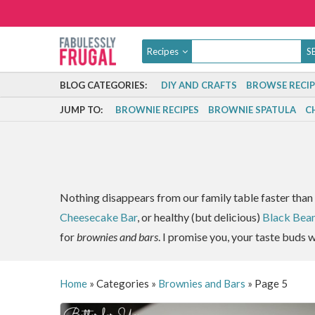
Recipes
BLOG CATEGORIES:
DIY AND CRAFTS
BROWSE RECIP
JUMP TO:
BROWNIE RECIPES
BROWNIE SPATULA
C
Nothing disappears from our family table faster than 
Cheesecake Bar
, or healthy (but delicious)
Black Bea
for
brownies and bars
. I promise you, your taste buds w
Home
»
Categories
»
Brownies and Bars
»
Page 5