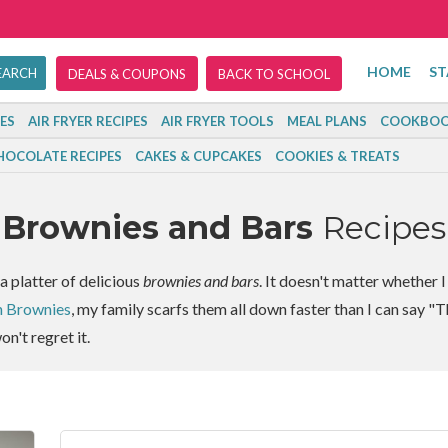
HOME
ST
DEALS & COUPONS
BACK TO SCHOOL
ES
AIR FRYER RECIPES
AIR FRYER TOOLS
MEAL PLANS
COOKBOO
HOCOLATE RECIPES
CAKES & CUPCAKES
COOKIES & TREATS
Brownies and Bars
Recipes
a platter of delicious
brownies and bars
. It doesn't matter whether 
n Brownies
, my family scarfs them all down faster than I can say "T
on't regret it.