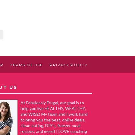
5
AP
TERMS OF USE
PRIVACY POLICY
UT US
At Fabulessly Frugal, our goal is to
help you live HEALTHY, WEALTHY,
and WISE! My team and I work hard
to bring you the best, online deals,
clean eating, DIY's, freezer meal
recipes, and more! I LOVE coaching