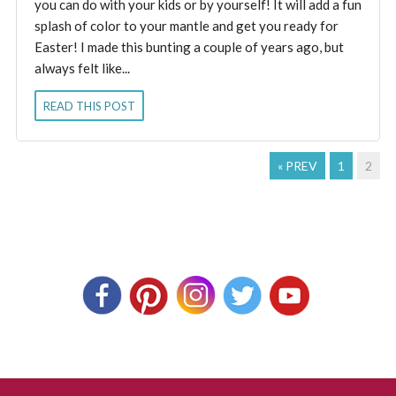
you can do with your kids or by yourself! It will add a fun
splash of color to your mantle and get you ready for
Easter! I made this bunting a couple of years ago, but
always felt like...
READ THIS POST
« PREV
1
2