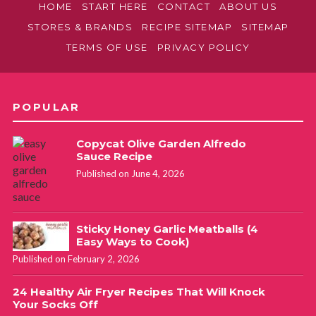
HOME
START HERE
CONTACT
ABOUT US
STORES & BRANDS
RECIPE SITEMAP
SITEMAP
TERMS OF USE
PRIVACY POLICY
POPULAR
Copycat Olive Garden Alfredo
Sauce Recipe
Published on June 4, 2026
Sticky Honey Garlic Meatballs (4
Easy Ways to Cook)
Published on February 2, 2026
24 Healthy Air Fryer Recipes That Will Knock
Your Socks Off