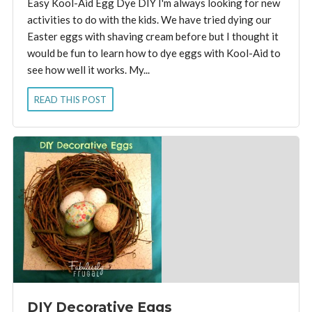
Easy Kool-Aid Egg Dye DIY I'm always looking for new
activities to do with the kids. We have tried dying our
Easter eggs with shaving cream before but I thought it
would be fun to learn how to dye eggs with Kool-Aid to
see how well it works. My...
READ THIS POST
DIY Decorative Eggs