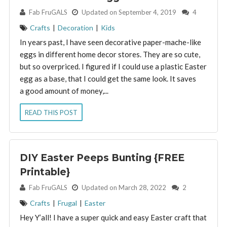
By:
Fab FruGALS
Updated on September 4, 2019
4
Crafts
|
Decoration
|
Kids
In years past, I have seen decorative paper-mache-like
eggs in different home decor stores. They are so cute,
but so overpriced. I figured if I could use a plastic Easter
egg as a base, that I could get the same look. It saves
a good amount of money,...
READ THIS POST
DIY Easter Peeps Bunting {FREE
Printable}
By:
Fab FruGALS
Updated on March 28, 2022
2
Crafts
|
Frugal
|
Easter
Hey Y’all! I have a super quick and easy Easter craft that