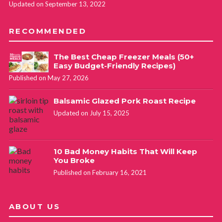
Updated on September 13, 2022
RECOMMENDED
The Best Cheap Freezer Meals (50+
Easy Budget-Friendly Recipes)
Published on May 27, 2026
Balsamic Glazed Pork Roast Recipe
Updated on July 15, 2025
10 Bad Money Habits That Will Keep
You Broke
Published on February 16, 2021
ABOUT US