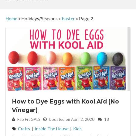
Home
»
Holidays/Seasons
»
Easter
»
Page 2
How to Dye Eggs with Kool Aid (No
Vinegar)
By:
Fab FruGALS
Updated on April 2, 2020
18
Crafts
|
Inside The House
|
Kids