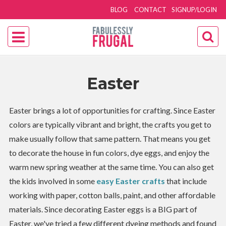
BLOG
CONTACT
SIGNUP/LOGIN
Easter
Easter brings a lot of opportunities for crafting. Since Easter
colors are typically vibrant and bright, the crafts you get to
make usually follow that same pattern. That means you get
to decorate the house in fun colors, dye eggs, and enjoy the
warm new spring weather at the same time. You can also get
the kids involved in some
easy Easter crafts
that include
working with paper, cotton balls, paint, and other affordable
materials. Since decorating Easter eggs is a BIG part of
Easter, we've tried a few different dyeing methods and found