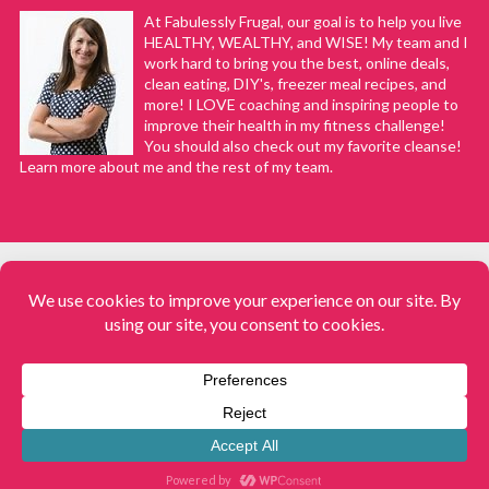
At Fabulessly Frugal, our goal is to help you live
HEALTHY, WEALTHY, and WISE! My team and I
work hard to bring you the best, online deals,
clean eating, DIY's, freezer meal recipes, and
more! I LOVE coaching and inspiring people to
improve their health in my fitness challenge!
You should also check out my favorite cleanse!
Learn more about me and the rest of my team.
COPYRIGHT © 2008–2026
Fabulessly Frugal: A Coupon Blog Sharing Gift Ideas, Amazon Deals,
Printable Coupons, DIY, How to Extreme Coupon, and Make Ahead
Meals. All rights reserved