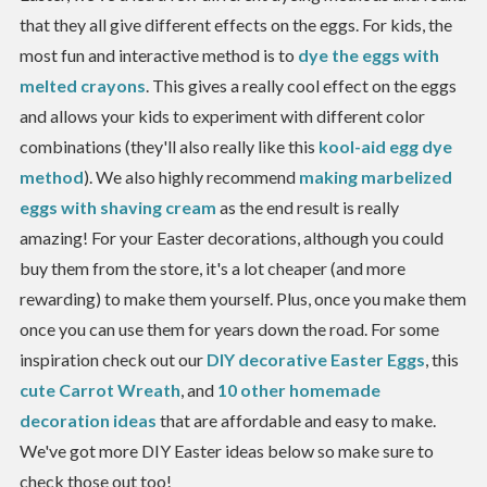
that they all give different effects on the eggs. For kids, the
most fun and interactive method is to
dye the eggs with
melted crayons
. This gives a really cool effect on the eggs
and allows your kids to experiment with different color
combinations (they'll also really like this
kool-aid egg dye
method
). We also highly recommend
making marbelized
eggs with shaving cream
as the end result is really
amazing! For your Easter decorations, although you could
buy them from the store, it's a lot cheaper (and more
rewarding) to make them yourself. Plus, once you make them
once you can use them for years down the road. For some
inspiration check out our
DIY decorative Easter Eggs
, this
cute Carrot Wreath
, and
10 other homemade
decoration ideas
that are affordable and easy to make.
We've got more DIY Easter ideas below so make sure to
check those out too!