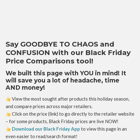
Say GOODBYE TO CHAOS and
CONFUSION with our Black Friday
Price Comparisons tool!
We built this page with YOU in mind! It
will save you a lot of headache, time
AND money!
View the most sought after products this holiday season,
and compare prices across major retailers.
Click on the price (link) to go directly to the retailer website
– for some products, Black Friday prices are live NOW!
Download our Black Friday App
to view this page in an
even easier to read/search format!