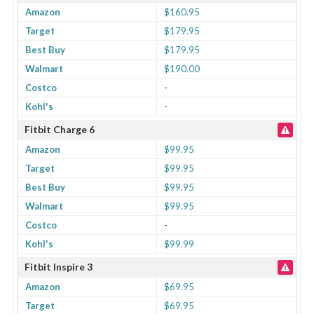
Amazon
$160.95
Target
$179.95
Best Buy
$179.95
Walmart
$190.00
Costco
-
Kohl's
-
Fitbit Charge 6
Amazon
$99.95
Target
$99.95
Best Buy
$99.95
Walmart
$99.95
Costco
-
Kohl's
$99.99
Fitbit Inspire 3
Amazon
$69.95
Target
$69.95