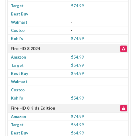
Target
$74.99
Best Buy
-
Walmart
-
Costco
-
Kohl's
$74.99
Fire HD 8 2024
Amazon
$54.99
Target
$54.99
Best Buy
$54.99
Walmart
-
Costco
-
Kohl's
$54.99
Fire HD 8 Kids Edition
Amazon
$74.99
Target
$64.99
Best Buy
$64.99