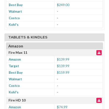
Best Buy
$249.00
Walmart
-
Costco
-
Kohl's
-
TABLETS & KINDLES
Amazon
Fire Max 11
Amazon
$139.99
Target
$139.99
Best Buy
$159.99
Walmart
-
Costco
-
Kohl's
-
Fire HD 10
Amazon
$74.99