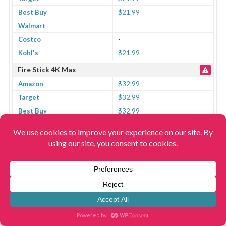
Best Buy
$21.99
Walmart
-
Costco
-
Kohl's
$21.99
Fire Stick 4K Max
Amazon
$32.99
Target
$32.99
Best Buy
$32.99
Walmart
-
Costco
-
Kohl's
$32.99
Fire Stick Lite
Amazon
$29.99
Target
$25.49
Best Buy
$29.99
Walmart
-