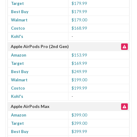
Target
$179.99
Best Buy
$179.99
Walmart
$179.00
Costco
$168.99
Kohl's
-
Apple AirPods Pro (2nd Gen)
Amazon
$153.99
Target
$169.99
Best Buy
$249.99
Walmart
$199.00
Costco
$199.99
Kohl's
-
Apple AirPods Max
Amazon
$399.00
Target
$399.00
Best Buy
$399.99