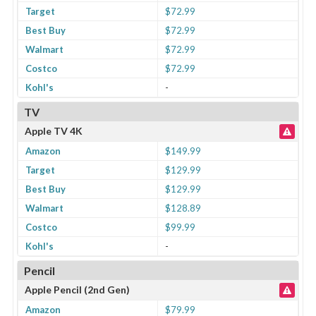
Target
$72.99
Best Buy
$72.99
Walmart
$72.99
Costco
$72.99
Kohl's
-
TV
Apple TV 4K
Amazon
$149.99
Target
$129.99
Best Buy
$129.99
Walmart
$128.89
Costco
$99.99
Kohl's
-
Pencil
Apple Pencil (2nd Gen)
Amazon
$79.99