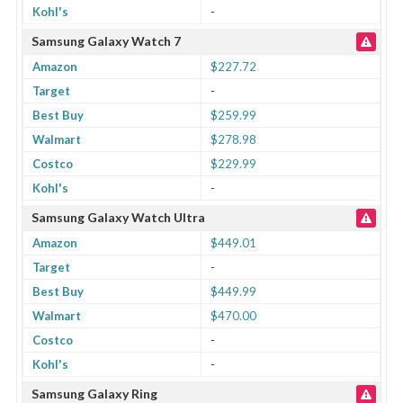
Kohl's
-
Samsung Galaxy Watch 7
Amazon
$227.72
Target
-
Best Buy
$259.99
Walmart
$278.98
Costco
$229.99
Kohl's
-
Samsung Galaxy Watch Ultra
Amazon
$449.01
Target
-
Best Buy
$449.99
Walmart
$470.00
Costco
-
Kohl's
-
Samsung Galaxy Ring