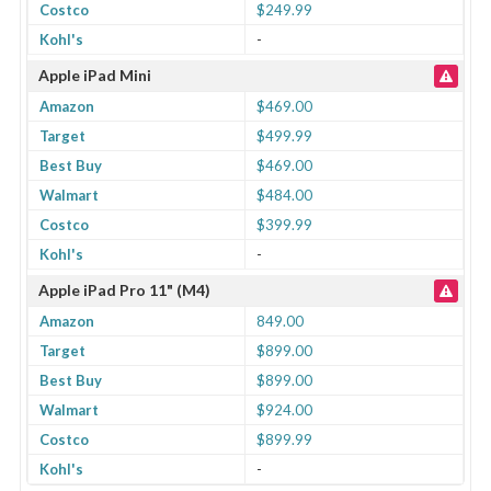
Costco
$249.99
Kohl's
-
Apple iPad Mini
Amazon
$469.00
Target
$499.99
Best Buy
$469.00
Walmart
$484.00
Costco
$399.99
Kohl's
-
Apple iPad Pro 11" (M4)
Amazon
849.00
Target
$899.00
Best Buy
$899.00
Walmart
$924.00
Costco
$899.99
Kohl's
-