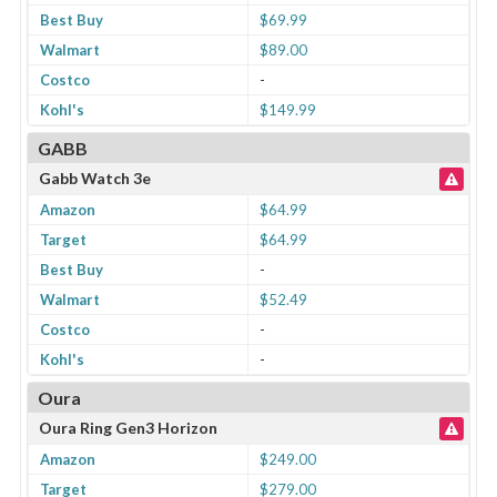
Best Buy
$69.99
Walmart
$89.00
Costco
-
Kohl's
$149.99
GABB
Gabb Watch 3e
Amazon
$64.99
Target
$64.99
Best Buy
-
Walmart
$52.49
Costco
-
Kohl's
-
Oura
Oura Ring Gen3 Horizon
Amazon
$249.00
Target
$279.00