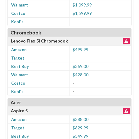
Walmart
$1,099.99
Costco
$1,599.99
Kohl's
-
Chromebook
Lenovo Flex 5i Chromebook
Amazon
$499.99
Target
-
Best Buy
$369.00
Walmart
$428.00
Costco
-
Kohl's
-
Acer
Aspire 5
Amazon
$388.00
Target
$629.99
Best Buy
$349.99