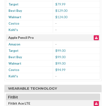
Target
$79.99
Best Buy
$129.00
Walmart
$124.00
Costco
-
Kohl's
-
Apple Pencil Pro
Amazon
-
Target
$99.00
Best Buy
$99.00
Walmart
$99.00
Costco
$94.99
Kohl's
-
WEARABLE TECHNOLOGY
FitBit
Fitbit Ace LTE