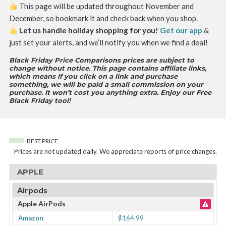
This page will be updated throughout November and
December, so bookmark it and check back when you shop.
Let us handle holiday shopping for you!
Get our app
&
just set your alerts, and we’ll notify you when we find a deal!
Black Friday Price Comparisons prices are subject to
change without notice. This page contains affiliate links,
which means if you click on a link and purchase
something, we will be paid a small commission on your
purchase. It won’t cost you anything extra. Enjoy our Free
Black Friday tool!
BEST PRICE
Prices are not updated daily. We appreciate reports of price changes.
APPLE
Airpods
Apple AirPods
Amazon
$164.99