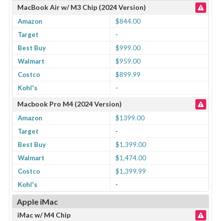
MacBook Air w/ M3 Chip (2024 Version)
Amazon
$844.00
Target
-
Best Buy
$999.00
Walmart
$959.00
Costco
$899.99
Kohl's
-
Macbook Pro M4 (2024 Version)
Amazon
$1399.00
Target
-
Best Buy
$1,399.00
Walmart
$1,474.00
Costco
$1,399.99
Kohl's
-
Apple iMac
iMac w/ M4 Chip