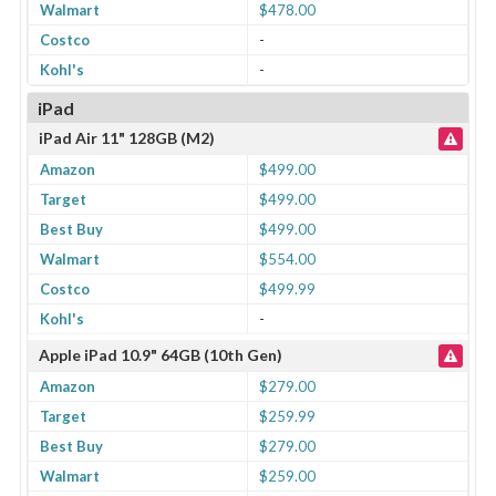
Walmart
$478.00
Costco
-
Kohl's
-
iPad
iPad Air 11" 128GB (M2)
Amazon
$499.00
Target
$499.00
Best Buy
$499.00
Walmart
$554.00
Costco
$499.99
Kohl's
-
Apple iPad 10.9" 64GB (10th Gen)
Amazon
$279.00
Target
$259.99
Best Buy
$279.00
Walmart
$259.00