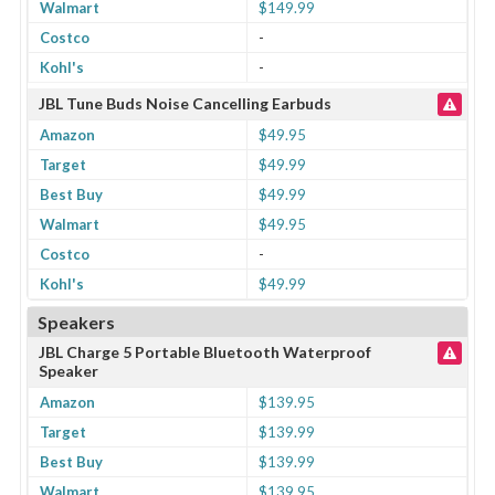
Walmart
$149.99
Costco
-
Kohl's
-
JBL Tune Buds Noise Cancelling Earbuds
Amazon
$49.95
Target
$49.99
Best Buy
$49.99
Walmart
$49.95
Costco
-
Kohl's
$49.99
Speakers
JBL Charge 5 Portable Bluetooth Waterproof
Speaker
Amazon
$139.95
Target
$139.99
Best Buy
$139.99
Walmart
$139.95