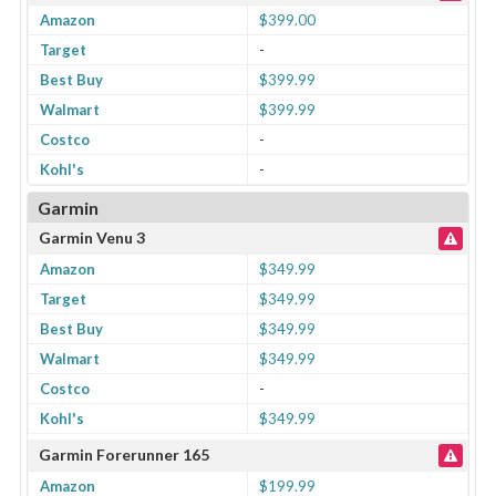
Amazon
$399.00
Target
-
Best Buy
$399.99
Walmart
$399.99
Costco
-
Kohl's
-
Garmin
Garmin Venu 3
Amazon
$349.99
Target
$349.99
Best Buy
$349.99
Walmart
$349.99
Costco
-
Kohl's
$349.99
Garmin Forerunner 165
Amazon
$199.99