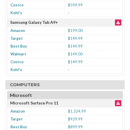
Costco
$599.99
Kohl's
-
Samsung Galaxy Tab A9+
Amazon
$199.00
Target
$149.99
Best Buy
$149.99
Walmart
$149.00
Costco
$149.99
Kohl's
-
COMPUTERS
Microsoft
Microsoft Surface Pro 11
Amazon
$1,324.99
Target
$929.99
Best Buy
$899.99