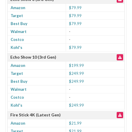
Amazon
$79.99
Target
$79.99
Best Buy
$79.99
Walmart
-
Costco
-
Kohl's
$79.99
Echo Show 10 (3rd Gen)
Amazon
$199.99
Target
$249.99
Best Buy
$249.99
Walmart
-
Costco
-
Kohl's
$249.99
Fire Stick 4K (Latest Gen)
Amazon
$21.99
Target
$21.99