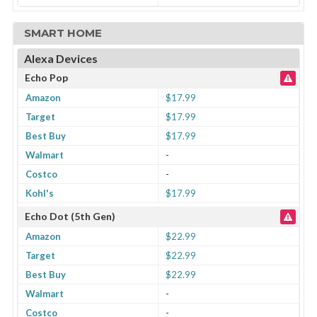
SMART HOME
Alexa Devices
Echo Pop
Amazon
$17.99
Target
$17.99
Best Buy
$17.99
Walmart
-
Costco
-
Kohl's
$17.99
Echo Dot (5th Gen)
Amazon
$22.99
Target
$22.99
Best Buy
$22.99
Walmart
-
Costco
-