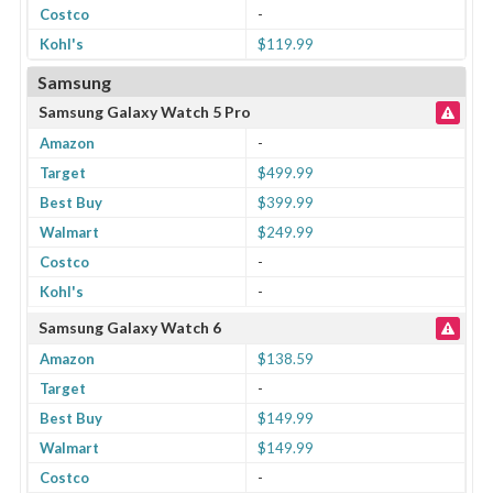
Costco
-
Kohl's
$119.99
Samsung
Samsung Galaxy Watch 5 Pro
Amazon
-
Target
$499.99
Best Buy
$399.99
Walmart
$249.99
Costco
-
Kohl's
-
Samsung Galaxy Watch 6
Amazon
$138.59
Target
-
Best Buy
$149.99
Walmart
$149.99
Costco
-