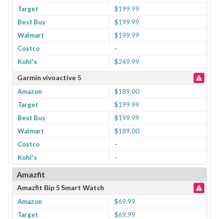
Target
$199.99
Best Buy
$199.99
Walmart
$199.99
Costco
-
Kohl's
$249.99
Garmin vívoactive 5
Amazon
$189.00
Target
$199.99
Best Buy
$199.99
Walmart
$189.00
Costco
-
Kohl's
-
Amazfit
Amazfit Bip 5 Smart Watch
Amazon
$69.99
Target
$69.99