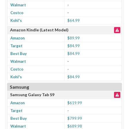
Walmart
-
Costco
-
Kohl's
$64.99
Amazon Kindle (Latest Model)
Amazon
$89.99
Target
$84.99
Best Buy
$84.99
Walmart
-
Costco
-
Kohl's
$84.99
Samsung
Samsung Galaxy Tab S9
Amazon
$619.99
Target
-
Best Buy
$799.99
Walmart
$689.98