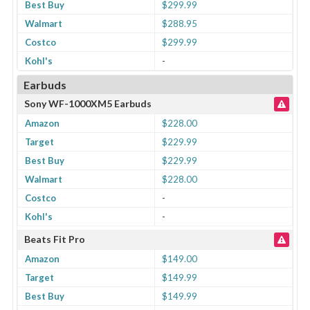
Best Buy
$299.99
Walmart
$288.95
Costco
$299.99
Kohl's
-
Earbuds
Sony WF-1000XM5 Earbuds
Amazon
$228.00
Target
$229.99
Best Buy
$229.99
Walmart
$228.00
Costco
-
Kohl's
-
Beats Fit Pro
Amazon
$149.00
Target
$149.99
Best Buy
$149.99