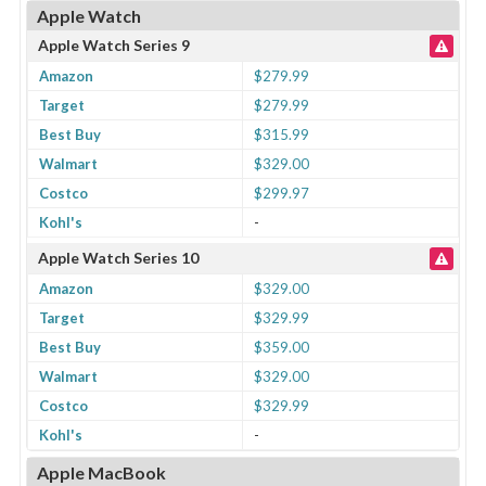
Apple Watch
Apple Watch Series 9
Amazon
$279.99
Target
$279.99
Best Buy
$315.99
Walmart
$329.00
Costco
$299.97
Kohl's
-
Apple Watch Series 10
Amazon
$329.00
Target
$329.99
Best Buy
$359.00
Walmart
$329.00
Costco
$329.99
Kohl's
-
Apple MacBook