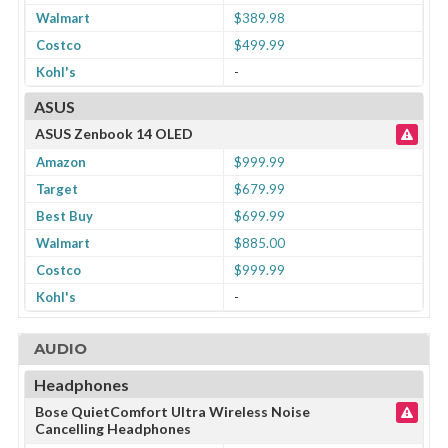
Walmart
$389.98
Costco
$499.99
Kohl's
-
ASUS
ASUS Zenbook 14 OLED
Amazon
$999.99
Target
$679.99
Best Buy
$699.99
Walmart
$885.00
Costco
$999.99
Kohl's
-
AUDIO
Headphones
Bose QuietComfort Ultra Wireless Noise
Cancelling Headphones