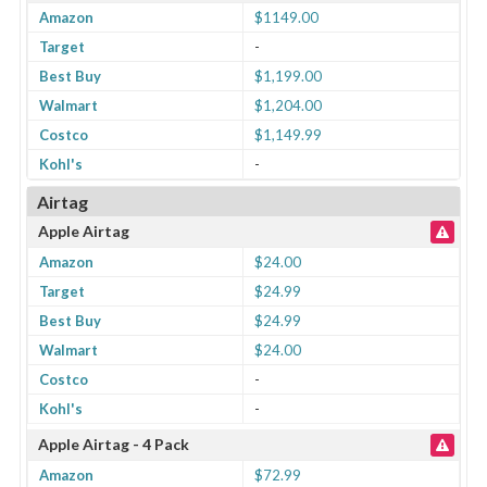
Amazon
$1149.00
Target
-
Best Buy
$1,199.00
Walmart
$1,204.00
Costco
$1,149.99
Kohl's
-
Airtag
Apple Airtag
Amazon
$24.00
Target
$24.99
Best Buy
$24.99
Walmart
$24.00
Costco
-
Kohl's
-
Apple Airtag - 4 Pack
Amazon
$72.99