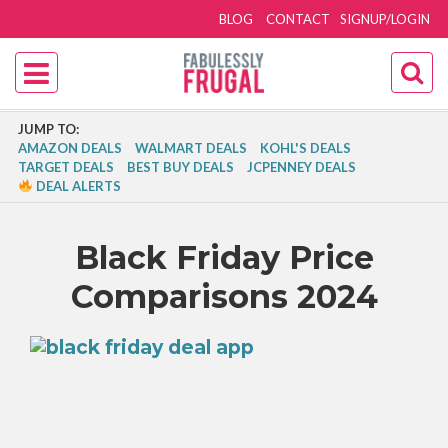
BLOG
CONTACT
SIGNUP/LOGIN
JUMP TO:
AMAZON DEALS
WALMART DEALS
KOHL'S DEALS
TARGET DEALS
BEST BUY DEALS
JCPENNEY DEALS
DEAL ALERTS
Black Friday Price
Comparisons 2024