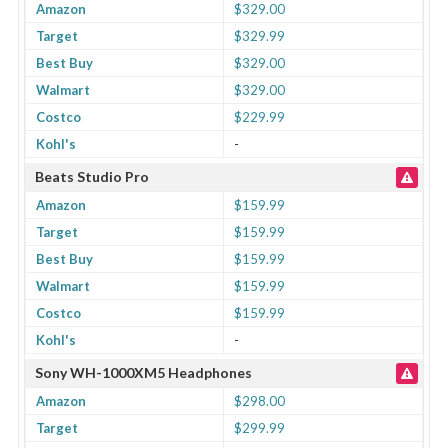
Amazon
$329.00
Target
$329.99
Best Buy
$329.00
Walmart
$329.00
Costco
$229.99
Kohl's
-
Beats Studio Pro
Amazon
$159.99
Target
$159.99
Best Buy
$159.99
Walmart
$159.99
Costco
$159.99
Kohl's
-
Sony WH-1000XM5 Headphones
Amazon
$298.00
Target
$299.99