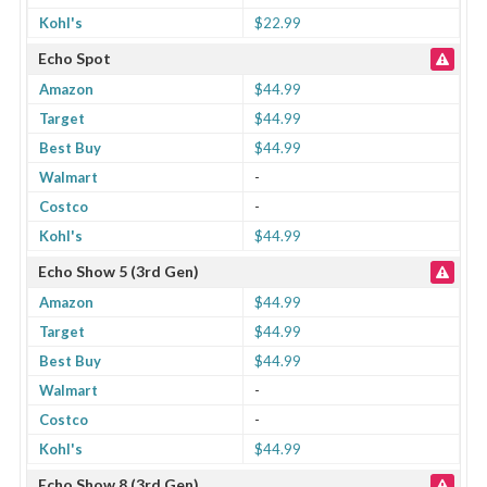
Kohl's
$22.99
Echo Spot
Amazon
$44.99
Target
$44.99
Best Buy
$44.99
Walmart
-
Costco
-
Kohl's
$44.99
Echo Show 5 (3rd Gen)
Amazon
$44.99
Target
$44.99
Best Buy
$44.99
Walmart
-
Costco
-
Kohl's
$44.99
Echo Show 8 (3rd Gen)