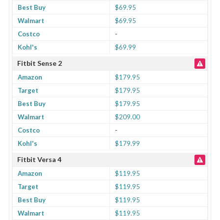
Best Buy
$69.95
Walmart
$69.95
Costco
-
Kohl's
$69.99
Fitbit Sense 2
Amazon
$179.95
Target
$179.95
Best Buy
$179.95
Walmart
$209.00
Costco
-
Kohl's
$179.99
Fitbit Versa 4
Amazon
$119.95
Target
$119.95
Best Buy
$119.95
Walmart
$119.95