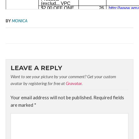
BY
MONICA
LEAVE A REPLY
Want to see your picture by your comment? Get your custom
avatar by registering for free at
Gravatar
.
Your email address will not be published.
Required fields
are marked
*