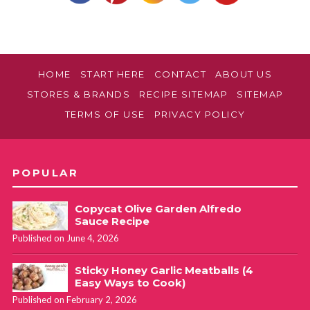
HOME
START HERE
CONTACT
ABOUT US
STORES & BRANDS
RECIPE SITEMAP
SITEMAP
TERMS OF USE
PRIVACY POLICY
POPULAR
Copycat Olive Garden Alfredo
Sauce Recipe
Published on June 4, 2026
Sticky Honey Garlic Meatballs (4
Easy Ways to Cook)
Published on February 2, 2026