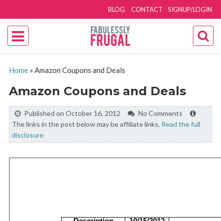
BLOG
CONTACT
SIGNUP/LOGIN
Home
»
Amazon Coupons and Deals
Amazon Coupons and Deals
Published on October 16, 2012
No Comments
The links in the post below may be affiliate links.
Read the full
disclosure