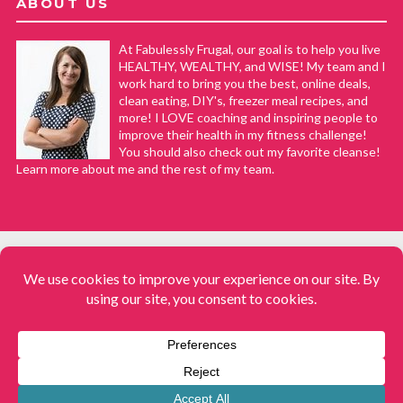
ABOUT US
At Fabulessly Frugal, our goal is to help you live
HEALTHY, WEALTHY, and WISE! My team and I
work hard to bring you the best, online deals,
clean eating, DIY's, freezer meal recipes, and
more! I LOVE coaching and inspiring people to
improve their health in my fitness challenge!
You should also check out my favorite cleanse!
Learn more about me and the rest of my team.
COPYRIGHT © 2008–2026
Fabulessly Frugal: A Coupon Blog Sharing Gift Ideas, Amazon Deals,
Printable Coupons, DIY, How to Extreme Coupon, and Make Ahead
Meals. All rights reserved