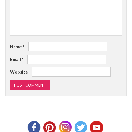
Name
*
Email
*
Website