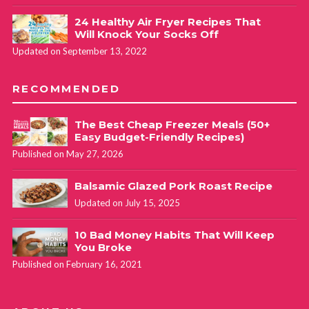
24 Healthy Air Fryer Recipes That
Will Knock Your Socks Off
Updated on September 13, 2022
RECOMMENDED
The Best Cheap Freezer Meals (50+
Easy Budget-Friendly Recipes)
Published on May 27, 2026
Balsamic Glazed Pork Roast Recipe
Updated on July 15, 2025
10 Bad Money Habits That Will Keep
You Broke
Published on February 16, 2021