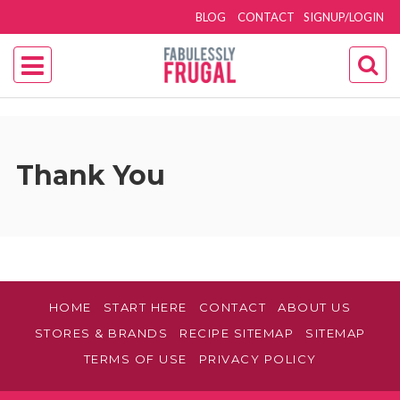
BLOG
CONTACT
SIGNUP/LOGIN
Thank You
HOME
START HERE
CONTACT
ABOUT US
STORES & BRANDS
RECIPE SITEMAP
SITEMAP
TERMS OF USE
PRIVACY POLICY