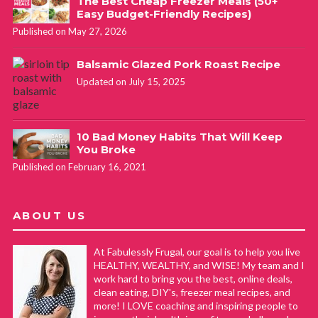
The Best Cheap Freezer Meals (50+
Easy Budget-Friendly Recipes)
Published on May 27, 2026
Balsamic Glazed Pork Roast Recipe
Updated on July 15, 2025
10 Bad Money Habits That Will Keep
You Broke
Published on February 16, 2021
ABOUT US
At Fabulessly Frugal, our goal is to help you live
HEALTHY, WEALTHY, and WISE! My team and I
work hard to bring you the best, online deals,
clean eating, DIY's, freezer meal recipes, and
more! I LOVE coaching and inspiring people to