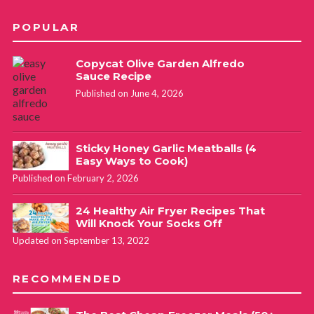
POPULAR
Copycat Olive Garden Alfredo
Sauce Recipe
Published on June 4, 2026
Sticky Honey Garlic Meatballs (4
Easy Ways to Cook)
Published on February 2, 2026
24 Healthy Air Fryer Recipes That
Will Knock Your Socks Off
Updated on September 13, 2022
RECOMMENDED