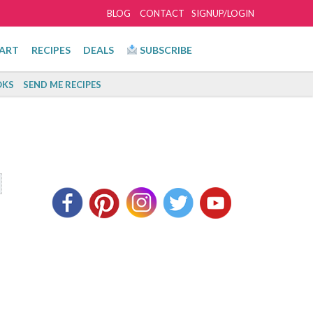
BLOG
CONTACT
SIGNUP/LOGIN
ART
RECIPES
DEALS
SUBSCRIBE
KS
SEND ME RECIPES