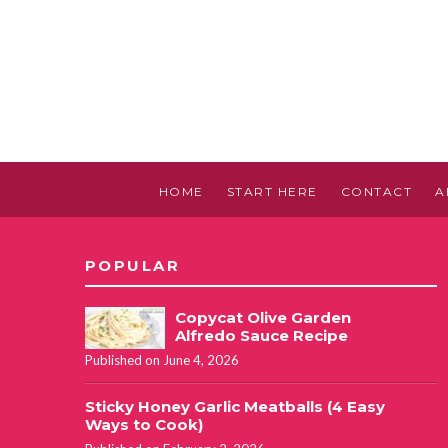
HOME
START HERE
CONTACT
A
POPULAR
Copycat Olive Garden
Alfredo Sauce Recipe
Published on June 4, 2026
Sticky Honey Garlic Meatballs (4 Easy
Ways to Cook)