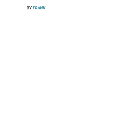
BY
FRANK