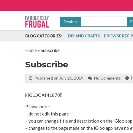
Deals
BLOG CATEGORIES:
DIY AND CRAFTS
BROWSE RECIP
Home
»
Subscribe
Subscribe
Published on July 26, 2019
No Comments
T
{{IGLOO=141870}}
Please note:
– do not edit this page
– you can change title and description on the iGloo app
– changes to the page made on the iGloo app have no ef