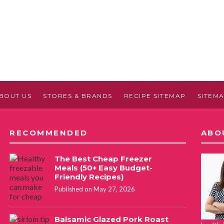
BOUT US
STORES & BRANDS
RECIPE SITEMAP
SITEM
RECOMMENDED
ABO
The Best Cheap Freezer
Meals (50+ Easy Budget-
Friendly Recipes)
Published on May 27, 2026
Balsamic Glazed Pork Roast