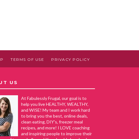
AP
TERMS OF USE
PRIVACY POLICY
UT US
At Fabulessly Frugal, our goal is to
help you live HEALTHY, WEALTHY,
and WISE! My team and I work hard
to bring you the best, online deals,
clean eating, DIY's, freezer meal
recipes, and more! I LOVE coaching
and inspiring people to improve their