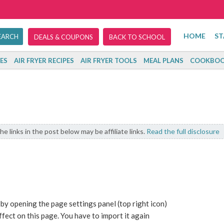
HOME
ST
DEALS & COUPONS
BACK TO SCHOOL
ES
AIR FRYER RECIPES
AIR FRYER TOOLS
MEAL PLANS
COOKBOO
he links in the post below may be affiliate links.
Read the full disclosure
 by opening the page settings panel (top right icon)
fect on this page. You have to import it again