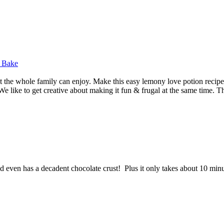
 Bake
 the whole family can enjoy. Make this easy lemony love potion recipe w
We like to get creative about making it fun & frugal at the same time. Th
and even has a decadent chocolate crust! Plus it only takes about 10 minut