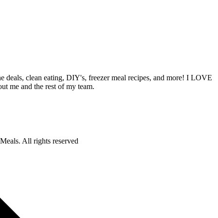
deals, clean eating, DIY's, freezer meal recipes, and more! I LOVE
out me and the rest of my team.
als. All rights reserved