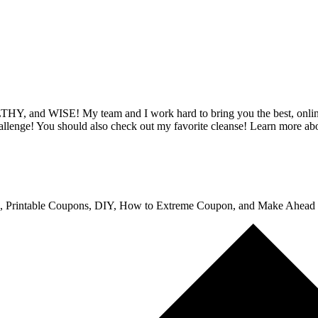
Y, and WISE! My team and I work hard to bring you the best, online 
hallenge! You should also check out my favorite cleanse! Learn more ab
, Printable Coupons, DIY, How to Extreme Coupon, and Make Ahead Me