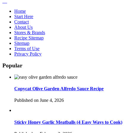
Home
Start Here
Contact
About Us
Stores & Brands
Recipe Sitemap
Sitemap
Terms of Use
Privacy Policy
Popular
Copycat Olive Garden Alfredo Sauce Recipe
Published on June 4, 2026
Sticky Honey Garlic Meatballs (4 Easy Ways to Cook)