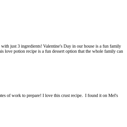
ith just 3 ingredients! Valentine's Day in our house is a fun family
is love potion recipe is a fun dessert option that the whole family can
es of work to prepare! I love this crust recipe. I found it on Mel's