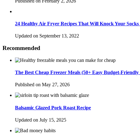
Published on February 2, 2026
24 Healthy Air Fryer Recipes That Will Knock Your Socks
Updated on September 13, 2022
Recommended
The Best Cheap Freezer Meals (50+ Easy Budget-Friendly 
Published on May 27, 2026
Balsamic Glazed Pork Roast Recipe
Updated on July 15, 2025