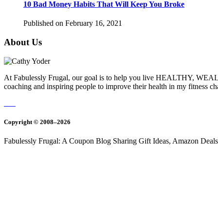
10 Bad Money Habits That Will Keep You Broke
Published on February 16, 2021
About Us
At Fabulessly Frugal, our goal is to help you live HEALTHY, WEALTH
coaching and inspiring people to improve their health in my fitness c
Copyright © 2008–2026
Fabulessly Frugal: A Coupon Blog Sharing Gift Ideas, Amazon Deals