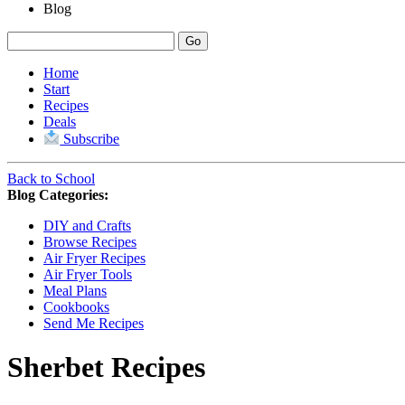
Blog
Home
Start
Recipes
Deals
Subscribe
Back to School
Blog Categories:
DIY and Crafts
Browse Recipes
Air Fryer Recipes
Air Fryer Tools
Meal Plans
Cookbooks
Send Me Recipes
Sherbet
Recipes