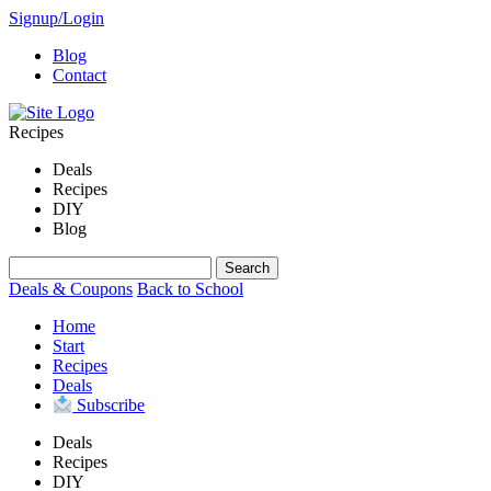
Signup/Login
Blog
Contact
Recipes
Deals
Recipes
DIY
Blog
Deals & Coupons
Back to School
Home
Start
Recipes
Deals
Subscribe
Deals
Recipes
DIY