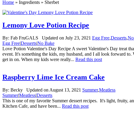
Home
»
Ingredients
»
Sherbet
Lemony Love Potion Recipe
By:
Fab FruGALS
Updated on July 23, 2021
Egg Free
,
Desserts
,
No
Egg Free
|
Desserts
|
No Bake
Love Potion Valentine's Day Recipe A sweet Valentine's Day treat that
event. It's something the kids, my husband, and I all look forward to. 
get in on. When my kids were really...
Read this post
Raspberry Lime Ice Cream Cake
By:
Becky
Updated on August 13, 2021
Summer
,
Meatless
Summer
|
Meatless
|
Desserts
This is one of my favorite Summer dessert recipes. It's light, fruity, 
Kitchen Cafe, and have been...
Read this post