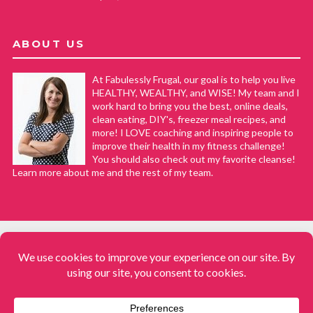
ABOUT US
At Fabulessly Frugal, our goal is to help you live
HEALTHY, WEALTHY, and WISE! My team and I
work hard to bring you the best, online deals,
clean eating, DIY's, freezer meal recipes, and
more! I LOVE coaching and inspiring people to
improve their health in my fitness challenge!
You should also check out my favorite cleanse!
Learn more about me and the rest of my team.
COPYRIGHT © 2008–2026
Fabulessly Frugal: A Coupon Blog Sharing Gift Ideas, Amazon Deals,