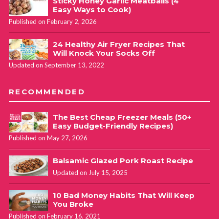
Sticky Honey Garlic Meatballs (4
Easy Ways to Cook)
Published on February 2, 2026
24 Healthy Air Fryer Recipes That
Will Knock Your Socks Off
Updated on September 13, 2022
RECOMMENDED
The Best Cheap Freezer Meals (50+
Easy Budget-Friendly Recipes)
Published on May 27, 2026
Balsamic Glazed Pork Roast Recipe
Updated on July 15, 2025
10 Bad Money Habits That Will Keep
You Broke
Published on February 16, 2021