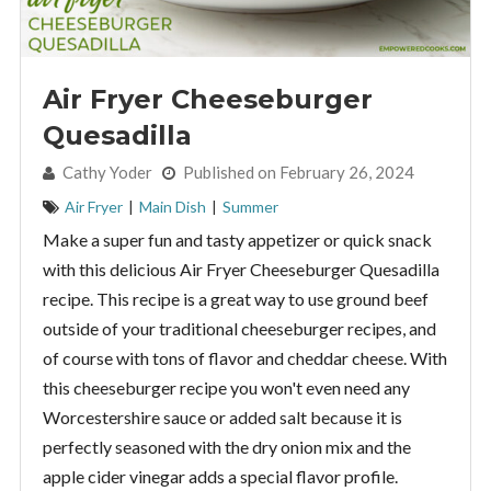
Air Fryer Cheeseburger
Quesadilla
By:
Cathy Yoder
Published on February 26, 2024
Air Fryer
|
Main Dish
|
Summer
Make a super fun and tasty appetizer or quick snack
with this delicious Air Fryer Cheeseburger Quesadilla
recipe. This recipe is a great way to use ground beef
outside of your traditional cheeseburger recipes, and
of course with tons of flavor and cheddar cheese. With
this cheeseburger recipe you won't even need any
Worcestershire sauce or added salt because it is
perfectly seasoned with the dry onion mix and the
apple cider vinegar adds a special flavor profile.