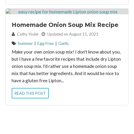
Homemade Onion Soup Mix Recipe
By:
Cathy Yoder
Updated on August 11, 2021
Summer
|
Egg Free
|
Garlic
Make your own onion soup mix! I don't know about you,
but I have a few favorite recipes that include dry Lipton
onion soup mix. I'd rather use a homemade onion soup
mix that has better ingredients. And it would be nice to
have a gluten free Lipton...
READ THIS POST