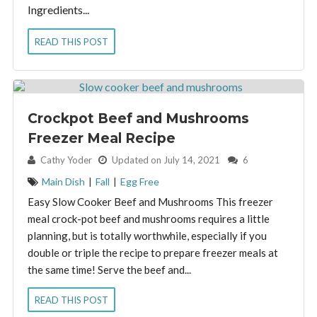
Ingredients...
READ THIS POST
Crockpot Beef and Mushrooms
Freezer Meal Recipe
By:
Cathy Yoder
Updated on July 14, 2021
6
Main Dish
|
Fall
|
Egg Free
Easy Slow Cooker Beef and Mushrooms This freezer
meal crock-pot beef and mushrooms requires a little
planning, but is totally worthwhile, especially if you
double or triple the recipe to prepare freezer meals at
the same time! Serve the beef and...
READ THIS POST