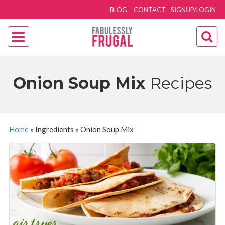
BLOG
CONTACT
SIGNUP/LOGIN
Onion Soup Mix
Recipes
Home
»
Ingredients
»
Onion Soup Mix