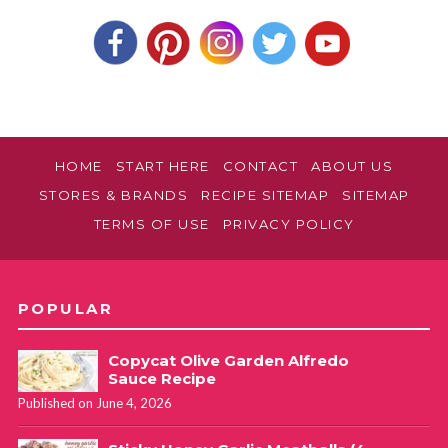
HOME
START HERE
CONTACT
ABOUT US
STORES & BRANDS
RECIPE SITEMAP
SITEMAP
TERMS OF USE
PRIVACY POLICY
POPULAR
Copycat Olive Garden Alfredo
Sauce Recipe
Published on June 4, 2026