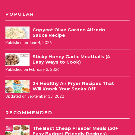
POPULAR
Copycat Olive Garden Alfredo
Sauce Recipe
Published on June 4, 2026
Sticky Honey Garlic Meatballs (4
Easy Ways to Cook)
Published on February 2, 2026
24 Healthy Air Fryer Recipes That
Will Knock Your Socks Off
Updated on September 13, 2022
RECOMMENDED
The Best Cheap Freezer Meals (50+
Easy Budget-Friendly Recipes)