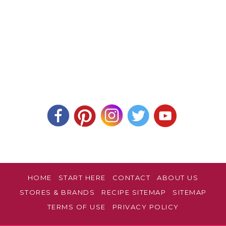
HOME
START HERE
CONTACT
ABOUT US
STORES & BRANDS
RECIPE SITEMAP
SITEMAP
TERMS OF USE
PRIVACY POLICY