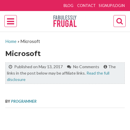
BLOG
CONTACT
SIGNUP/LOGIN
Home
»
Microsoft
Microsoft
Published on May 13, 2017
No Comments
The
links in the post below may be affiliate links.
Read the full
disclosure
BY
PROGRAMMER