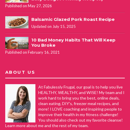
Published on May 27, 2026
Balsamic Glazed Pork Roast Recipe
Updated on July 15, 2025
10 Bad Money Habits That Will Keep
You Broke
Published on February 16, 2021
ABOUT US
At Fabulessly Frugal, our goal is to help you live
HEALTHY, WEALTHY, and WISE! My team and I
work hard to bring you the best, online deals,
clean eating, DIY's, freezer meal recipes, and
more! I LOVE coaching and inspiring people to
improve their health in my fitness challenge!
You should also check out my favorite cleanse!
Learn more about me and the rest of my team.