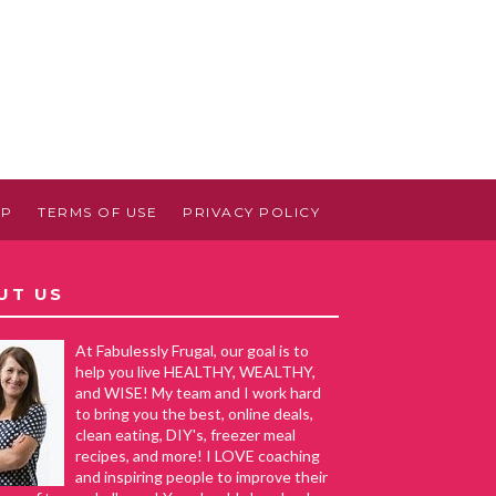
AP
TERMS OF USE
PRIVACY POLICY
UT US
At Fabulessly Frugal, our goal is to
help you live HEALTHY, WEALTHY,
and WISE! My team and I work hard
to bring you the best, online deals,
clean eating, DIY's, freezer meal
recipes, and more! I LOVE coaching
and inspiring people to improve their