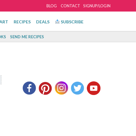
BLOG
CONTACT
SIGNUP/LOGIN
ART
RECIPES
DEALS
SUBSCRIBE
KS
SEND ME RECIPES