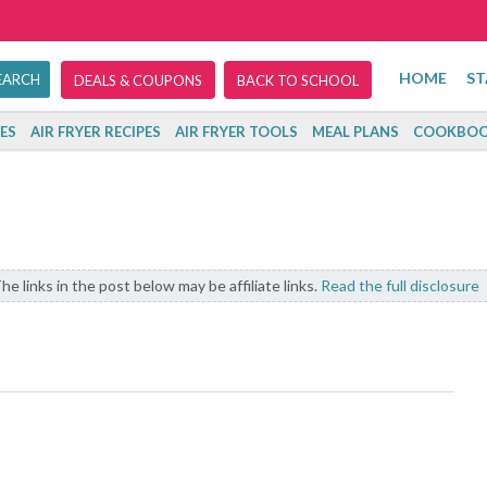
HOME
ST
DEALS & COUPONS
BACK TO SCHOOL
ES
AIR FRYER RECIPES
AIR FRYER TOOLS
MEAL PLANS
COOKBOO
he links in the post below may be affiliate links.
Read the full disclosure