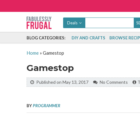
Deals
BLOG CATEGORIES:
DIY AND CRAFTS
BROWSE RECIP
Home
»
Gamestop
Gamestop
Published on May 13, 2017
No Comments
T
BY
PROGRAMMER