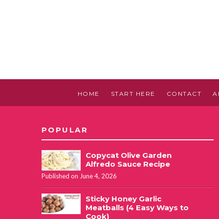
HOME
START HERE
CONTACT
A
POPULAR
Copycat Olive Garden
Alfredo Sauce Recipe
Published on June 4, 2026
Sticky Honey Garlic
Meatballs (4 Easy Ways to
Cook)