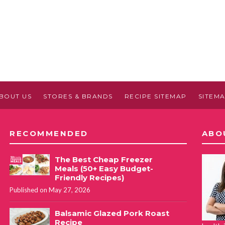
BOUT US
STORES & BRANDS
RECIPE SITEMAP
SITEM
RECOMMENDED
ABO
The Best Cheap Freezer
Meals (50+ Easy Budget-
Friendly Recipes)
Published on May 27, 2026
Balsamic Glazed Pork Roast
Recipe