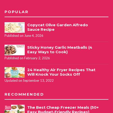
POPULAR
Copycat Olive Garden Alfredo
Sauce Recipe
Published on June 4, 2026
Sticky Honey Garlic Meatballs (4
Easy Ways to Cook)
Published on February 2, 2026
24 Healthy Air Fryer Recipes That
Will Knock Your Socks Off
Updated on September 13, 2022
RECOMMENDED
The Best Cheap Freezer Meals (50+
Easy Budget-Friendly Recipes)