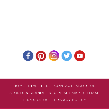
HOME
START HERE
CONTACT
ABOUT US
STORES & BRANDS
RECIPE SITEMAP
SITEMAP
TERMS OF USE
PRIVACY POLICY