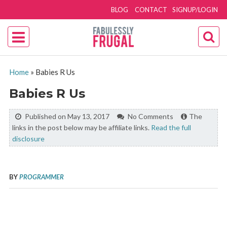
BLOG
CONTACT
SIGNUP/LOGIN
Home
»
Babies R Us
Babies R Us
Published on May 13, 2017
No Comments
The
links in the post below may be affiliate links.
Read the full
disclosure
BY
PROGRAMMER