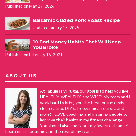
Published on May 27, 2026
Balsamic Glazed Pork Roast Recipe
Updated on July 15, 2025
10 Bad Money Habits That Will Keep
You Broke
Published on February 16, 2021
ABOUT US
At Fabulessly Frugal, our goal is to help you live
HEALTHY, WEALTHY, and WISE! My team and I
work hard to bring you the best, online deals,
clean eating, DIY's, freezer meal recipes, and
more! I LOVE coaching and inspiring people to
improve their health in my fitness challenge!
You should also check out my favorite cleanse!
Learn more about me and the rest of my team.