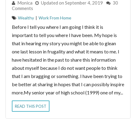
By:
Monica
Updated on September 4, 2019
30
Comments
Wealthy
|
Work From Home
Before I tell you where I am going I think it is
important to tell you where I have been. My hope is
that in hearing my story you might be able to glean
one last lesson in frugality and what it means to me. I
have hesitated in the past to share this information
about myself because I do not want people to think
that I am bragging or something. I have been trying to
be better at sharing in hopes that I can possibly inspire
more.My senior year of high school (1999) one of my...
READ THIS POST