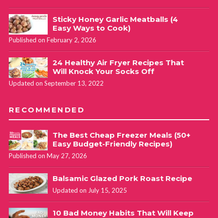
Sticky Honey Garlic Meatballs (4
Easy Ways to Cook)
Published on February 2, 2026
24 Healthy Air Fryer Recipes That
Will Knock Your Socks Off
Updated on September 13, 2022
RECOMMENDED
The Best Cheap Freezer Meals (50+
Easy Budget-Friendly Recipes)
Published on May 27, 2026
Balsamic Glazed Pork Roast Recipe
Updated on July 15, 2025
10 Bad Money Habits That Will Keep