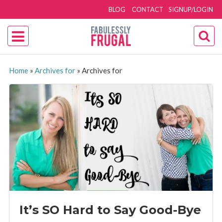
BLOG
CONTACT
SIGNUP/LOGIN
Home
»
Archives for
»
Archives for
It’s SO Hard to Say Good-Bye