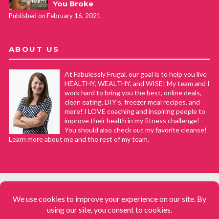
You Broke
Published on February 16, 2021
ABOUT US
At Fabulessly Frugal, our goal is to help you live
HEALTHY, WEALTHY, and WISE! My team and I
work hard to bring you the best, online deals,
clean eating, DIY's, freezer meal recipes, and
more! I LOVE coaching and inspiring people to
improve their health in my fitness challenge!
You should also check out my favorite cleanse!
Learn more about me and the rest of my team.