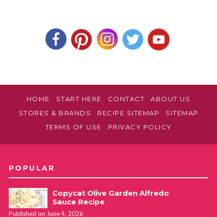
HOME
START HERE
CONTACT
ABOUT US
STORES & BRANDS
RECIPE SITEMAP
SITEMAP
TERMS OF USE
PRIVACY POLICY
POPULAR
Copycat Olive Garden Alfredo
Sauce Recipe
Published on June 4, 2026