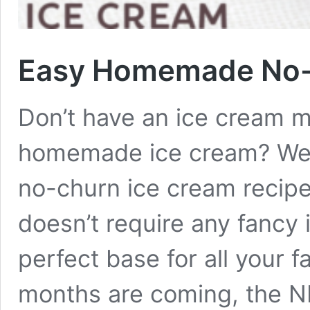
Easy Homemade No-
Don’t have an ice cream m
homemade ice cream? We’v
no-churn ice cream recipe
doesn’t require any fancy 
perfect base for all your 
months are coming, the N