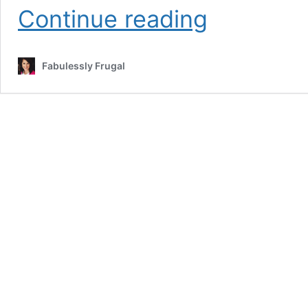
Easy
Continue reading
Homemade
No-
Churn
Fabulessly Frugal
Ice
Cream
Recipe