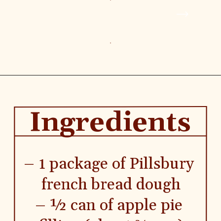
MORE
CATEGORY
MODE
Air Fryer
Breakfast
Ingredients
– 1 package of Pillsbury 
french bread dough
– ½ can of apple pie 