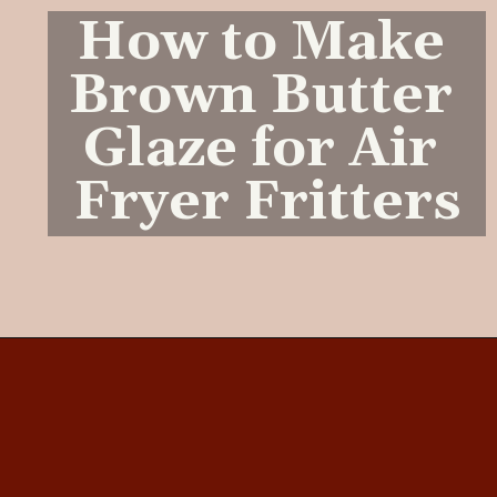
How to Make 
Brown Butter 
Glaze for Air 
Fryer Fritters