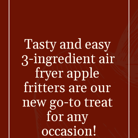
Tasty and easy 
3-ingredient air 
fryer apple 
fritters are our 
new go-to treat 
for any 
occasion!