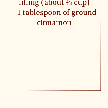
filling (about ⅔ cup)
– 1 tablespoon of ground 
cinnamon