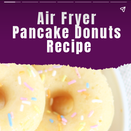
Air Fryer 
Pancake Donuts 
Recipe