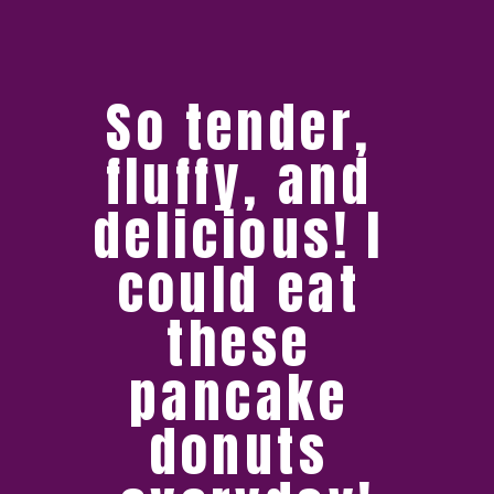
So tender, 
fluffy, and 
delicious! I 
could eat 
these 
pancake 
donuts 