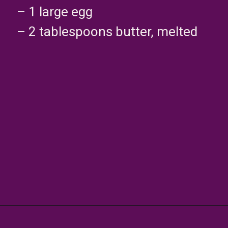
– 1 large egg
– 2 tablespoons butter, melted