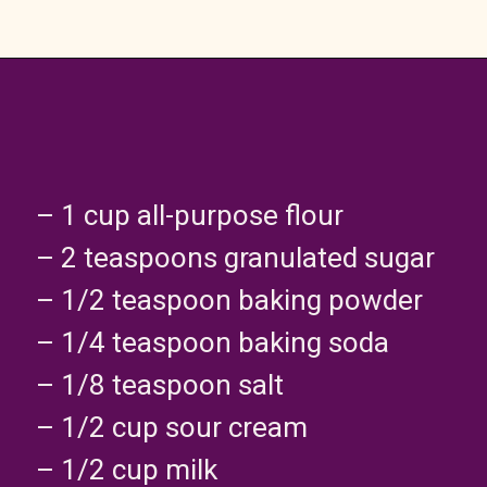
– 1 cup all-purpose flour
– 2 teaspoons granulated sugar
– 1/2 teaspoon baking powder
– 1/4 teaspoon baking soda
– 1/8 teaspoon salt
– 1/2 cup sour cream
– 1/2 cup milk