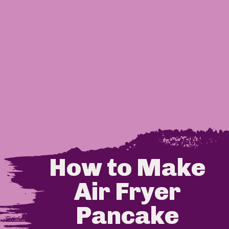
How to Make 
Air Fryer 
Pancake 