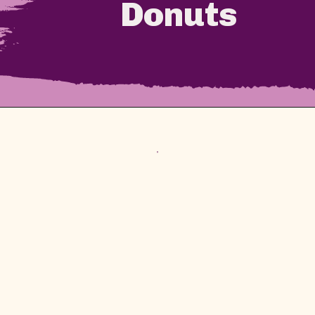
Donuts