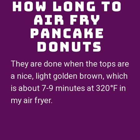
How Long to 
Air Fry 
Pancake 
Donuts
They are done when the tops are 
a nice, light golden brown, which 
is about 7-9 minutes at 320°F in 
my air fryer.