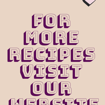
For 
more 
recipes 
visit 
our 
website