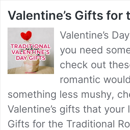
Valentine’s Gifts for
Valentine’s Day
you need some V
check out these
romantic would 
something less mushy, che
Valentine’s gifts that your 
Gifts for the Traditional 