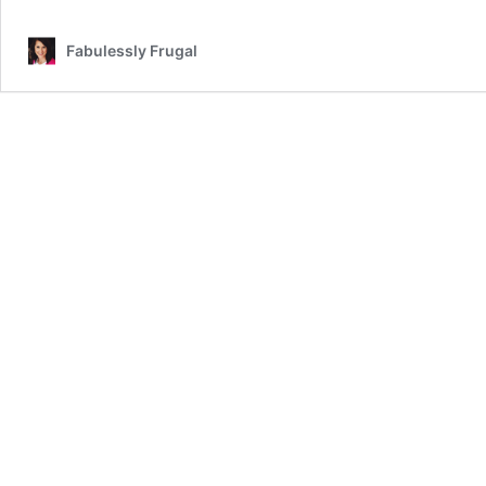
Fabulessly Frugal