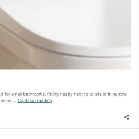
or small bathrooms, fitting neatly next to toilets or in narrow
Toilet
 choice …
Continue reading
Bowl
Brush
Set
$5.98
(Reg.