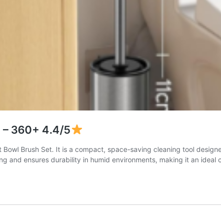
) – 360+ 4.4/5
wl Brush Set. It is a compact, space-saving cleaning tool designed f
ping and ensures durability in humid environments, making it an ideal