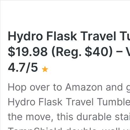
Hydro Flask Travel T
$19.98 (Reg. $40) – 
4.7/5
Hop over to Amazon and g
Hydro Flask Travel Tumbler
the move, this durable sta