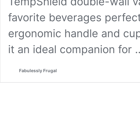
TempShield double-wall v
favorite beverages perfect
ergonomic handle and cu
it an ideal companion for
Fabulessly Frugal