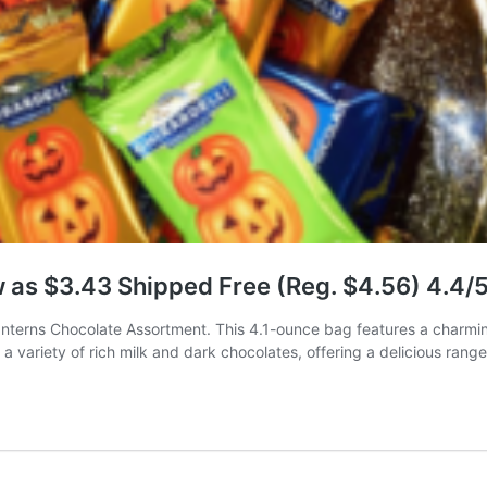
w as $3.43 Shipped Free (Reg. $4.56) 4.4/
anterns Chocolate Assortment. This 4.1-ounce bag features a charmin
a variety of rich milk and dark chocolates, offering a delicious rang