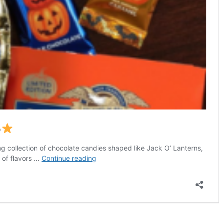
5
g collection of chocolate candies shaped like Jack O’ Lanterns,
Ghirardelli
e of flavors …
Continue reading
Chocolate
Assortment
as
low
as