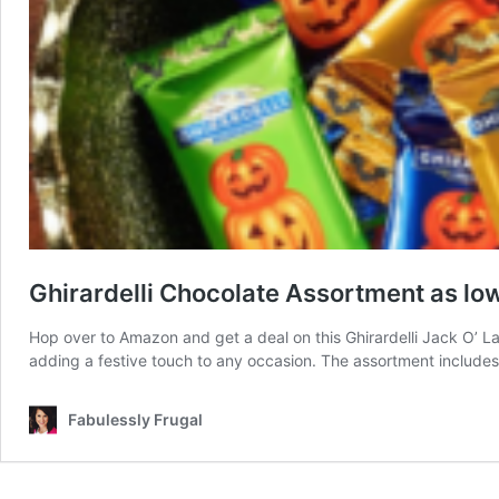
Ghirardelli Chocolate Assortment as lo
Hop over to Amazon and get a deal on this Ghirardelli Jack O’ L
adding a festive touch to any occasion. The assortment includes 
Fabulessly Frugal