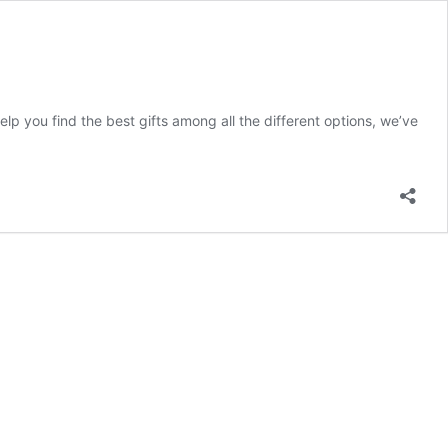
lp you find the best gifts among all the different options, we’ve