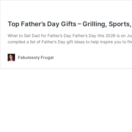
Top Father’s Day Gifts – Grilling, Sport
What to Get Dad for Father’s Day Father’s Day this 2026 is on Jun
compiled a list of Father’s Day gift ideas to help inspire you to f
Fabulessly Frugal