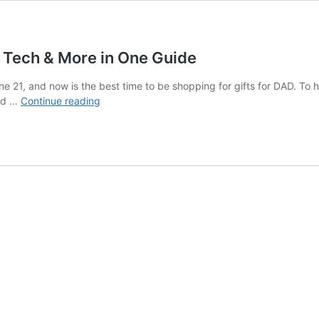
s, Tech & More in One Guide
e 21, and now is the best time to be shopping for gifts for DAD. To he
Top
ind …
Continue reading
Father’s
Day
Gifts
–
Grilling,
Sports,
Tech
&
More
in
One
Guide