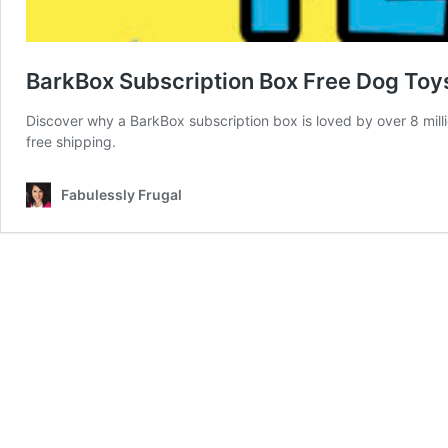
BarkBox Subscription Box Free Dog Toys
Discover why a BarkBox subscription box is loved by over 8 millio
free shipping.
Fabulessly Frugal