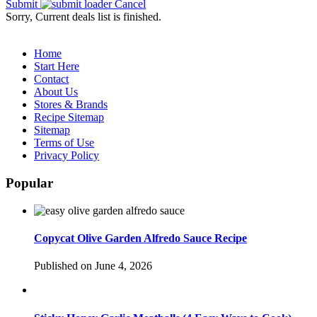
Submit
Cancel
Sorry, Current deals list is finished.
Home
Start Here
Contact
About Us
Stores & Brands
Recipe Sitemap
Sitemap
Terms of Use
Privacy Policy
Popular
Copycat Olive Garden Alfredo Sauce Recipe
Published on June 4, 2026