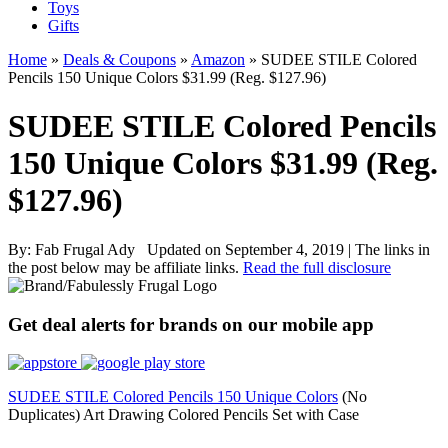
Toys
Gifts
Home
»
Deals & Coupons
»
Amazon
»
SUDEE STILE Colored
Pencils 150 Unique Colors $31.99 (Reg. $127.96)
SUDEE STILE Colored Pencils
150 Unique Colors $31.99 (Reg.
$127.96)
By:
Fab Frugal Ady
Updated on September 4, 2019
|
The links in
the post below may be affiliate links.
Read the full disclosure
Get deal alerts for brands on our mobile app
SUDEE STILE Colored Pencils 150 Unique Colors
(No
Duplicates) Art Drawing Colored Pencils Set with Case