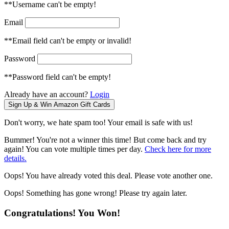
**Username can't be empty!
Email
**Email field can't be empty or invalid!
Password
**Password field can't be empty!
Already have an account?
Login
Don't worry, we hate spam too! Your email is safe with us!
Bummer! You're not a winner this time! But come back and try
again! You can vote multiple times per day.
Check here for more
details.
Oops! You have already voted this deal. Please vote another one.
Oops! Something has gone wrong! Please try again later.
Congratulations! You Won!