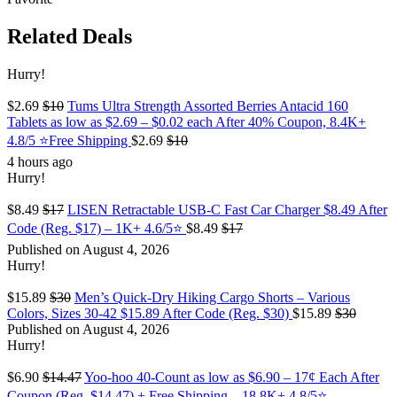
Related Deals
Hurry!
$2.69
$10
Tums Ultra Strength Assorted Berries Antacid 160
Tablets as low as $2.69 – $0.02 each After 40% Coupon, 8.4K+
4.8/5 ⭐Free Shipping
$2.69
$10
4 hours ago
Hurry!
$8.49
$17
LISEN Retractable USB-C Fast Car Charger $8.49 After
Code (Reg. $17) – 1K+ 4.6/5⭐
$8.49
$17
Published on August 4, 2026
Hurry!
$15.89
$30
Men’s Quick-Dry Hiking Cargo Shorts – Various
Colors, Sizes 30-42 $15.89 After Code (Reg. $30)
$15.89
$30
Published on August 4, 2026
Hurry!
$6.90
$14.47
Yoo-hoo 40-Count as low as $6.90 – 17¢ Each After
Coupon (Reg. $14.47) + Free Shipping – 18.8K+ 4.8/5⭐️