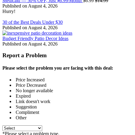
Medicaid — 50% OFF, Just $6.99/Month
$6.99
$14.99
Published on August 4, 2026
Hurry!
30 of the Best Deals Under $30
Published on August 4, 2026
Budget Friendly Patio Decor Ideas
Published on August 4, 2026
Report a Problem
Please select the problem you are facing with this deal:
Price Increased
Price Decreased
No longer available
Expired
Link doesn't work
Suggestion
Compliment
Other
*Please select a problem type.