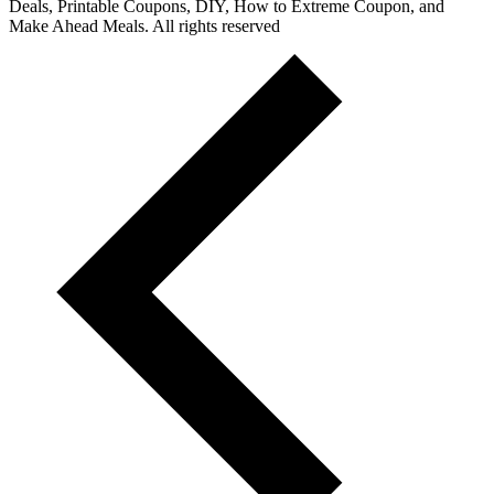
Deals, Printable Coupons, DIY, How to Extreme Coupon, and
Make Ahead Meals. All rights reserved