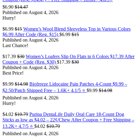
$6.90
$14.47
Published on August 4, 2026
Hurry!
$6.99
$15
Women’s Wool Blend Sleeveless Top in Various Colors
$6.99 After Code (Reg. $15)
$6.99
$15
Published on August 4, 2026
Last Chance!
$17.39
$30
Women’s Loafers Slip On Flats in 6 Colors $17.39 After
Coupon + Code (Reg. $30)
$17.39
$30
Published on August 4, 2026
Best Price!
$9.99
$14.98
Biofreeze Lidocaine Pain Patches 4-Count $9.99 –
$2.50/Patch Shipped Free – 1.6K+ 4.1/5 ⭐️
$9.99
$14.98
Published on August 4, 2026
Hurry!
$4.02
$10.79
Purina DentaLife Daily Oral Care 18-Count Dog
Sticks as low as $4.02 – 22¢/Chew After Coupon + Free Shipping –
13.2K+ 4.7/5 ⭐️
$4.02
$10.79
Published on August 4, 2026