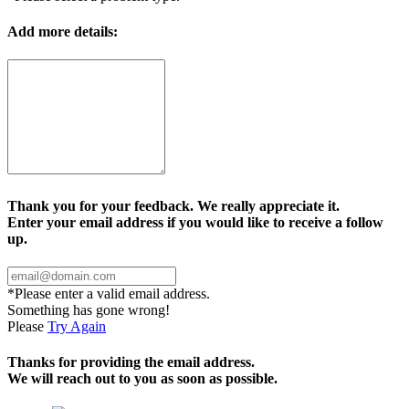
Add more details:
Thank you for your feedback. We really appreciate it.
Enter your email address if you would like to receive a follow
up.
*Please enter a valid email address.
Something has gone wrong!
Please
Try Again
Thanks for providing the email address.
We will reach out to you as soon as possible.