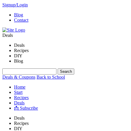
Signup/Login
Blog
Contact
Deals
Deals
Recipes
DIY
Blog
Deals & Coupons
Back to School
Home
Start
Recipes
Deals
📩 Subscribe
Deals
Recipes
DIY