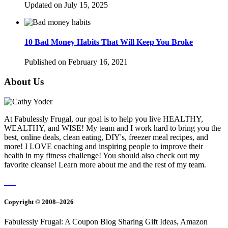
Updated on July 15, 2025
10 Bad Money Habits That Will Keep You Broke
Published on February 16, 2021
About Us
At Fabulessly Frugal, our goal is to help you live HEALTHY,
WEALTHY, and WISE! My team and I work hard to bring you the
best, online deals, clean eating, DIY's, freezer meal recipes, and
more! I LOVE coaching and inspiring people to improve their
health in my fitness challenge! You should also check out my
favorite cleanse! Learn more about me and the rest of my team.
Copyright © 2008–2026
Fabulessly Frugal: A Coupon Blog Sharing Gift Ideas, Amazon