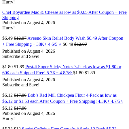
Hurry!
Chef Boyardee Mac & Cheese as low as $0.65 After Coupon + Free
Shipping
Published on August 4, 2026
Hurry!
$6.49
$12.97
Aveeno Skin Relief Body Wash $6.49 After Coupon
+ Free Shipping – 38K+ 4.6/5 ⭐️
$6.49
$12.97
Published on August 4, 2026
Subscribe and Save!
$1.80
$1.89
Post-it Super Sticky Notes 3-Pack as low as $1.80 or
60¢ each Shipped Free! 5.3K+ 4.8/5⭐
$1.80
$1.89
Published on August 4, 2026
Subscribe and Save!
$6.12
$17.96
Bob’s Red Mill Chickpea Flour 4-Pack as low as
$6.12 or $1.53 each After Coupon + Free Shipping! 4.3K+ 4.7/5⭐
$6.12
$17.96
Published on August 4, 2026
Hurry!
$5.33
$12
Squirt Caffeine-Free Grapefruit Soda 12 Pack $5.33