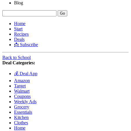
Blog
Home
Start
Recipes
Deals
📩 Subscribe
Back to School
Deal Categories:
💰 Deal App
Amazon
Target
Walmart
Coupons
Weekly Ads
Grocery
Essentials
Kitchen
Clothes
Home