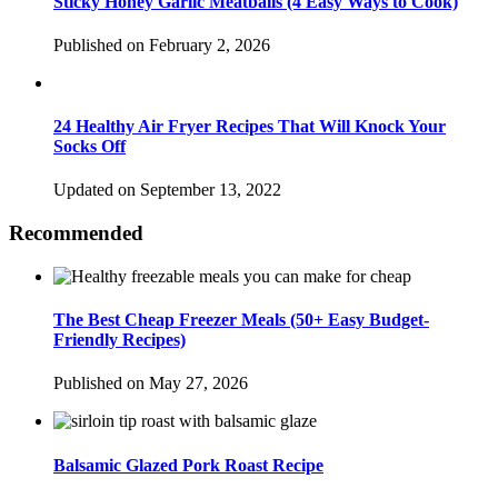
Sticky Honey Garlic Meatballs (4 Easy Ways to Cook)
Published on February 2, 2026
24 Healthy Air Fryer Recipes That Will Knock Your
Socks Off
Updated on September 13, 2022
Recommended
The Best Cheap Freezer Meals (50+ Easy Budget-
Friendly Recipes)
Published on May 27, 2026
Balsamic Glazed Pork Roast Recipe