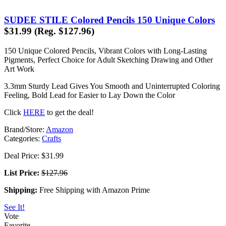
SUDEE STILE Colored Pencils 150 Unique Colors
$31.99 (Reg. $127.96)
150 Unique Colored Pencils, Vibrant Colors with Long-Lasting
Pigments, Perfect Choice for Adult Sketching Drawing and Other
Art Work
3.3mm Sturdy Lead Gives You Smooth and Uninterrupted Coloring
Feeling, Bold Lead for Easier to Lay Down the Color
Click
HERE
to get the deal!
Brand/Store:
Amazon
Categories:
Crafts
Deal Price: $31.99
List Price:
$127.96
Shipping:
Free Shipping with Amazon Prime
See It!
Vote
Favorite