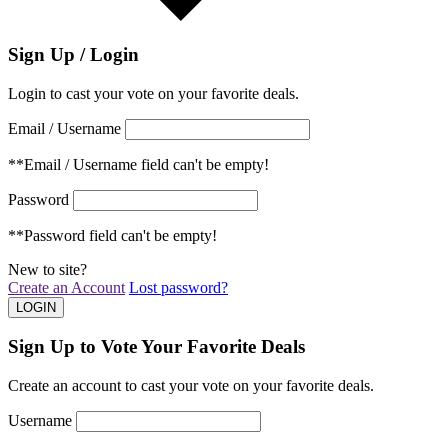
Sign Up / Login
Login to cast your vote on your favorite deals.
Email / Username
**Email / Username field can't be empty!
Password
**Password field can't be empty!
New to site?
Create an Account
Lost password?
Sign Up to Vote Your Favorite Deals
Create an account to cast your vote on your favorite deals.
Username