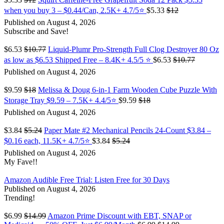
when you buy 3 – $0.44/Can, 2.5K+ 4.7/5⭐
$5.33
$12
Published on August 4, 2026
Subscribe and Save!
$6.53
$10.77
Liquid-Plumr Pro-Strength Full Clog Destroyer 80 Oz
as low as $6.53 Shipped Free – 8.4K+ 4.5/5 ⭐️
$6.53
$10.77
Published on August 4, 2026
$9.59
$18
Melissa & Doug 6-in-1 Farm Wooden Cube Puzzle With
Storage Tray $9.59 – 7.5K+ 4.4/5⭐
$9.59
$18
Published on August 4, 2026
$3.84
$5.24
Paper Mate #2 Mechanical Pencils 24-Count $3.84 –
$0.16 each, 11.5K+ 4.7/5⭐
$3.84
$5.24
Published on August 4, 2026
My Fave!!
Amazon Audible Free Trial: Listen Free for 30 Days
Published on August 4, 2026
Trending!
$6.99
$14.99
Amazon Prime Discount with EBT, SNAP or