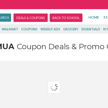
HOME
ST
DEALS & COUPONS
BACK TO SCHOOL
WALMART
COUPONS
WEEKLY ADS
GROCERY
ESSENTIALS
KI
MUA
Coupon Deals & Promo 