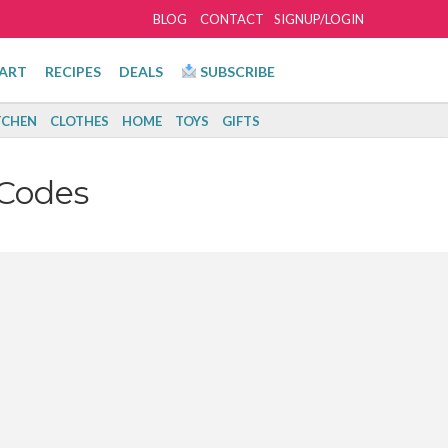
BLOG
CONTACT
SIGNUP/LOGIN
ART
RECIPES
DEALS
SUBSCRIBE
TCHEN
CLOTHES
HOME
TOYS
GIFTS
Codes