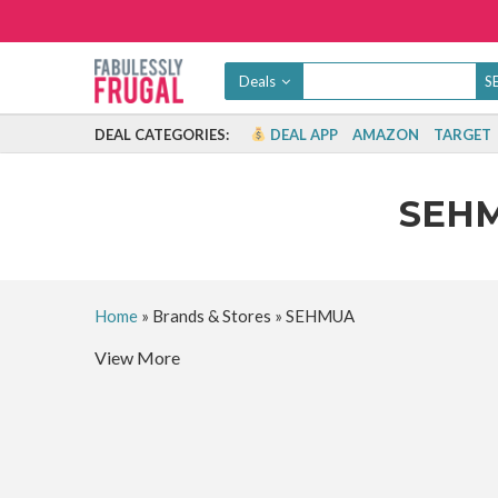
Deals
DEAL CATEGORIES:
DEAL APP
AMAZON
TARGET
SEH
Home
»
Brands & Stores
»
SEHMUA
View More