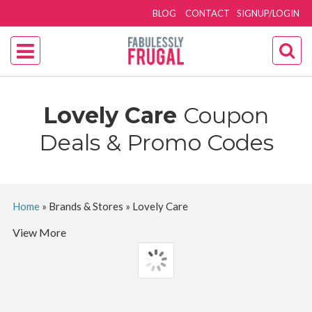
BLOG
CONTACT
SIGNUP/LOGIN
Lovely Care
Coupon
Deals & Promo Codes
Home
»
Brands & Stores
»
Lovely Care
View More