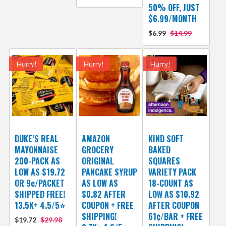
50% OFF, JUST
$6.99/MONTH
$6.99
$14.99
Hurry!
Hurry!
Hurry!
DUKE’S REAL
AMAZON
KIND SOFT
MAYONNAISE
GROCERY
BAKED
200-PACK AS
ORIGINAL
SQUARES
LOW AS $19.72
PANCAKE SYRUP
VARIETY PACK
OR 9¢/PACKET
AS LOW AS
18-COUNT AS
SHIPPED FREE!
$0.82 AFTER
LOW AS $10.92
13.5K+ 4.5/5⭐
COUPON + FREE
AFTER COUPON
SHIPPING!
61¢/BAR + FREE
$19.72
$29.98