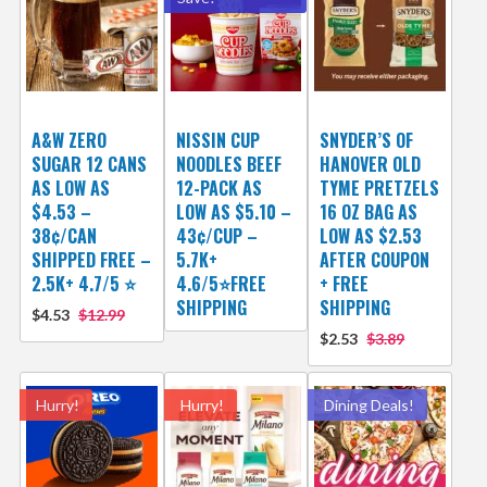
A&W ZERO
NISSIN CUP
SNYDER’S OF
SUGAR 12 CANS
NOODLES BEEF
HANOVER OLD
AS LOW AS
12-PACK AS
TYME PRETZELS
$4.53 –
LOW AS $5.10 –
16 OZ BAG AS
38¢/CAN
43¢/CUP –
LOW AS $2.53
SHIPPED FREE –
5.7K+
AFTER COUPON
2.5K+ 4.7/5 ⭐️
4.6/5⭐FREE
+ FREE
SHIPPING
SHIPPING
$4.53
$12.99
$2.53
$3.89
Hurry!
Hurry!
Dining Deals!