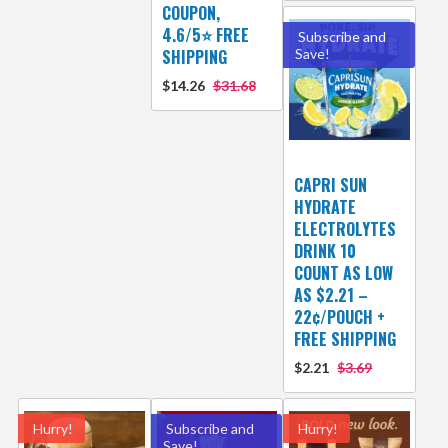
COUPON,
4.6/5⭐ FREE
Subscribe and
SHIPPING
Save!
$14.26
$31.68
CAPRI SUN
HYDRATE
ELECTROLYTES
DRINK 10
COUNT AS LOW
AS $2.21 –
22¢/POUCH +
FREE SHIPPING
$2.21
$3.69
Hurry!
Subscribe and
Hurry!
Save!