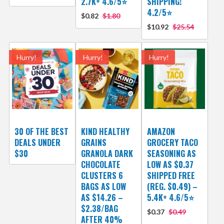
2.7K+ 4.6/5⭐
SHIPPING!
4.2/5⭐
$0.82
$1.80
$10.92
$25.54
Hurry!
Hurry!
Hurry!
30 OF THE BEST
KIND HEALTHY
AMAZON
DEALS UNDER
GRAINS
GROCERY TACO
$30
GRANOLA DARK
SEASONING AS
CHOCOLATE
LOW AS $0.37
CLUSTERS 6
SHIPPED FREE
BAGS AS LOW
(REG. $0.49) –
AS $14.26 –
5.4K+ 4.6/5⭐
$2.38/BAG
$0.37
$0.49
AFTER 40%