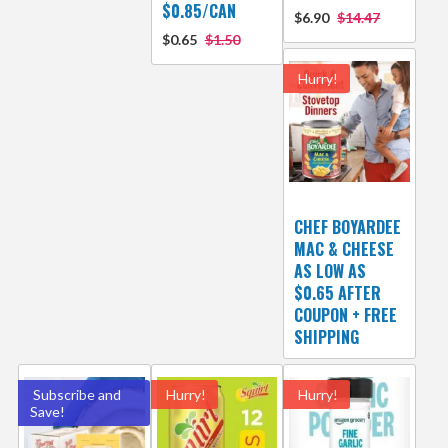
$0.85/CAN
$6.90
$14.47
$0.65
$1.50
Hurry!
CHEF BOYARDEE
MAC & CHEESE
AS LOW AS
$0.65 AFTER
COUPON + FREE
SHIPPING
Subscribe and
Hurry!
Hurry!
Save!