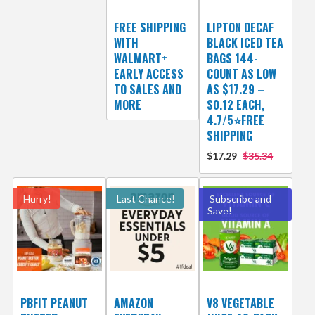
FREE SHIPPING
LIPTON DECAF
WITH
BLACK ICED TEA
WALMART+
BAGS 144-
EARLY ACCESS
COUNT AS LOW
TO SALES AND
AS $17.29 –
MORE
$0.12 EACH,
4.7/5⭐FREE
SHIPPING
$17.29
$35.34
Hurry!
Last Chance!
Subscribe and
Save!
PBFIT PEANUT
AMAZON
V8 VEGETABLE