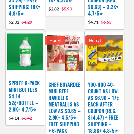
$4.29) + FREE
1K+ 4.3/5⭐
COUPON (REG.
SHIPPING! 18K+
$6.63) – 3.2K+
$2.82
$5.90
4.8/5⭐
4.7/5⭐
$2.02
$4.29
$4.71
$6.63
Hurry!
Hurry!
SPRITE 8-PACK
CHEF BOYARDEE
YOO-HOO 40-
MINI BOTTLES
MINI BEEF
COUNT AS LOW
$4.14 –
RAVIOLI &
AS $6.90 – 17¢
52¢/BOTTLE –
MEATBALLS AS
EACH AFTER
2.8K+ 4.7/5⭐
LOW AS $0.65 –
COUPON (REG.
2.9K+ 4.5/5⭐
$14.47) + FREE
$4.14
$6.42
FREE SHIPPING
SHIPPING –
+ 6-PACK
18.8K+ 4.8/5⭐️