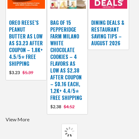
OREO REESE’S
BAG OF 15
DINING DEALS &
PEANUT
PEPPERIDGE
RESTAURANT
BUTTER AS LOW
FARM MILANO
SAVING TIPS –
AS $3.23 AFTER
WHITE
AUGUST 2026
COUPON – 1.8K+
CHOCOLATE
4.5/5⭐ FREE
COOKIES – 4
SHIPPING
FLAVORS AS
LOW AS $2.38
$3.23
$5.39
AFTER COUPON
– $0.16 EACH,
1.2K+ 4.4/5⭐
FREE SHIPPING
$2.38
$4.52
View More