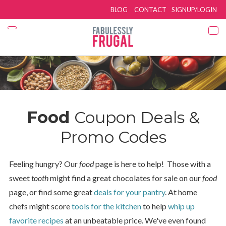
BLOG
CONTACT
SIGNUP/LOGIN
Food
Coupon Deals &
Promo Codes
Feeling hungry? Our
food
page is here to help! Those with a
sweet
tooth
might find a great chocolates for sale on our
food
page, or find some great
deals for your pantry
. At home
chefs might score
tools for the kitchen
to help
whip up
favorite recipes
at an unbeatable price. We've even found