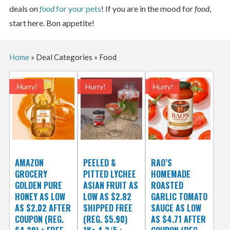
deals on
food
for your pets
! If you are in the mood for
food
,
start here. Bon appetite!
Home
»
Deal Categories
»
Food
Hurry!
Hurry!
Hurry!
AMAZON
PEELED &
RAO’S
GROCERY
PITTED LYCHEE
HOMEMADE
GOLDEN PURE
ASIAN FRUIT AS
ROASTED
HONEY AS LOW
LOW AS $2.82
GARLIC TOMATO
AS $2.02 AFTER
SHIPPED FREE
SAUCE AS LOW
COUPON (REG.
(REG. $5.90)
AS $4.71 AFTER