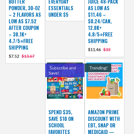
BUTTER
EVERYDAY
JUICE 48-PACK
POWDER, 30-OZ
ESSENTIALS
AS LOW AS
– 2 FLAVORS AS
UNDER $5
$11.46 –
LOW AS $7.52
$0.24/CAN,
AFTER COUPON
12.8K+
– 38.1K+
4.8/5⭐FREE
4.7/5⭐FREE
SHIPPING
SHIPPING
$11.46
$33
$7.52
$13.67
Subscribe and
Trending!
Save!
SPEND $35,
AMAZON PRIME
SAVE $10 ON
DISCOUNT WITH
SCHOOL
EBT, SNAP OR
FAVORITES
MEDICAID —