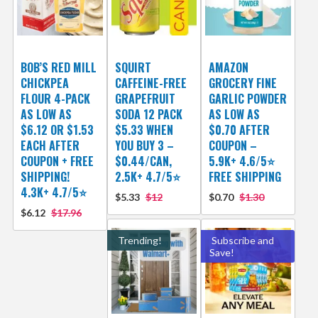
BOB’S RED MILL
SQUIRT
AMAZON
CHICKPEA
CAFFEINE-FREE
GROCERY FINE
FLOUR 4-PACK
GRAPEFRUIT
GARLIC POWDER
AS LOW AS
SODA 12 PACK
AS LOW AS
$6.12 OR $1.53
$5.33 WHEN
$0.70 AFTER
EACH AFTER
YOU BUY 3 –
COUPON –
COUPON + FREE
$0.44/CAN,
5.9K+ 4.6/5⭐
SHIPPING!
2.5K+ 4.7/5⭐
FREE SHIPPING
4.3K+ 4.7/5⭐
$5.33
$12
$0.70
$1.30
$6.12
$17.96
Trending!
Subscribe and
Save!