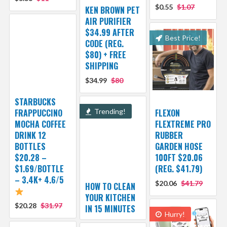
$0.55
$1.07
KEN BROWN PET
AIR PURIFIER
$34.99 AFTER
Best Price!
CODE (REG.
$80) + FREE
SHIPPING
$34.99
$80
STARBUCKS
FRAPPUCCINO
Trending!
FLEXON
MOCHA COFFEE
FLEXTREME PRO
DRINK 12
RUBBER
BOTTLES
GARDEN HOSE
$20.28 –
100FT $20.06
$1.69/BOTTLE
(REG. $41.79)
– 3.4K+ 4.6/5
$20.06
$41.79
HOW TO CLEAN
YOUR KITCHEN
$20.28
$31.97
IN 15 MINUTES
Hurry!