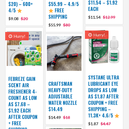
$11.54 – $1.92
$20) – 600+
$55.99 – 4.9/5
EACH
4/5
FREE
SHIPPING
$11.54
$12.99
$9.08
$20
$55.99
$80
Hurry!
Hurry!
SYSTANE ULTRA
FEBREZE GAIN
CRAFTSMAN
LUBRICANT EYE
SCENT AIR
HEAVY-DUTY
DROPS AS LOW
FRESHENER 4-
ADJUSTABLE
AS $1.87 AFTER
COUNT AS LOW
WATER NOZZLE
COUPON + FREE
AS $7.68 –
$14.49
SHIPPING –
$1.92 EACH
11.3K+ 4.6/5
AFTER COUPON
$14.49
$18
+ FREE
$1.87
$4.47