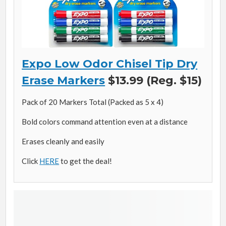
Expo Low Odor Chisel Tip Dry
Erase Markers
$13.99 (Reg. $15)
Pack of 20 Markers Total (Packed as 5 x 4)
Bold colors command attention even at a distance
Erases cleanly and easily
Click
HERE
to get the deal!