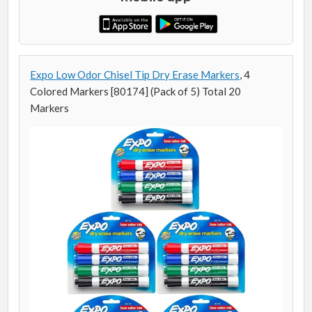
Expo Low Odor Chisel Tip Dry Erase Markers
, 4
Colored Markers [80174] (Pack of 5) Total 20
Markers