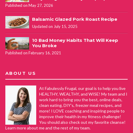
Published on May 27, 2026
Balsamic Glazed Pork Roast Recipe
Updated on July 15, 2025
10 Bad Money Habits That Will Keep
You Broke
Published on February 16, 2021
ABOUT US
At Fabulessly Frugal, our goal is to help you live
HEALTHY, WEALTHY, and WISE! My team and I
work hard to bring you the best, online deals,
clean eating, DIY's, freezer meal recipes, and
more! I LOVE coaching and inspiring people to
improve their health in my fitness challenge!
You should also check out my favorite cleanse!
Learn more about me and the rest of my team.