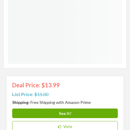
Deal Price: $13.99
List Price:
$15.00
Shipping:
Free Shipping with Amazon Prime
See It!
Vote