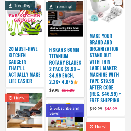
Trending!
Trending!
MAKE YOUR
BRAND AND
20 MUST-HAVE
ORGANIZATION
FISKARS 60MM
KITCHEN
STAND OUT
TITANIUM
GADGETS
WITH THIS
ROTARY BLADES
THAT’LL
LABEL MAKER
2 PACK $9.98 –
ACTUALLY MAKE
MACHINE WITH
$4.99 EACH,
LIFE EASIER
TAPE $19.99
2.2K+ 4.8/5
AFTER CODE
$9.98
$25.20
(REG. $46.99) +
Hurry!
FREE SHIPPING
Subscribe and
$19.99
$46.99
Save!
Hurry!