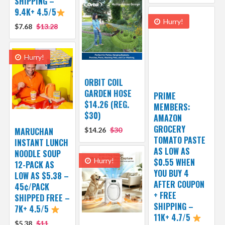
SHIPPING –
9.4K+ 4.5/5
Hurry!
$7.68
$13.28
Hurry!
ORBIT COIL
GARDEN HOSE
PRIME
$14.26 (REG.
MEMBERS:
$30)
AMAZON
GROCERY
MARUCHAN
$14.26
$30
TOMATO PASTE
INSTANT LUNCH
AS LOW AS
NOODLE SOUP
Hurry!
$0.55 WHEN
12-PACK AS
YOU BUY 4
LOW AS $5.38 –
AFTER COUPON
45¢/PACK
+ FREE
SHIPPED FREE –
SHIPPING –
7K+ 4.5/5
11K+ 4.7/5
$5.38
$11