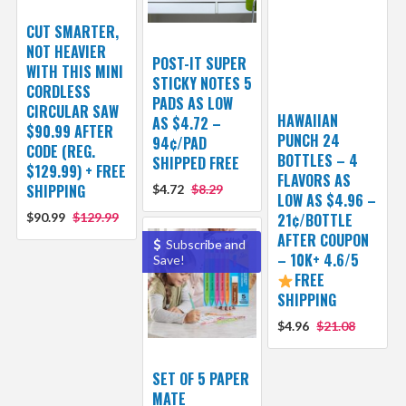
CUT SMARTER,
NOT HEAVIER
POST-IT SUPER
WITH THIS MINI
STICKY NOTES 5
CORDLESS
PADS AS LOW
CIRCULAR SAW
HAWAIIAN
AS $4.72 –
$90.99 AFTER
PUNCH 24
94¢/PAD
CODE (REG.
BOTTLES – 4
SHIPPED FREE
$129.99) + FREE
FLAVORS AS
SHIPPING
$4.72
$8.29
LOW AS $4.96 –
$90.99
$129.99
21¢/BOTTLE
AFTER COUPON
Subscribe and
– 10K+ 4.6/5
Save!
FREE
SHIPPING
$4.96
$21.08
SET OF 5 PAPER
MATE