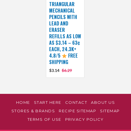
TRIANGULAR
MECHANICAL
PENCILS WITH
LEAD AND
ERASER
REFILLS AS LOW
AS $3.14 – 63¢
EACH, 24.3K+
4.8/5
FREE
SHIPPING
$3.14
$6.29
HOME
START HERE
CONTACT
ABOUT US
STORES & BRANDS
RECIPE SITEMAP
SITEMAP
TERMS OF USE
PRIVACY POLICY