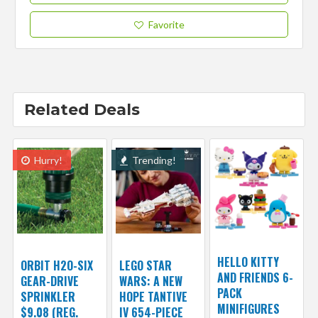
Favorite
Related Deals
Hurry!
Trending!
HELLO KITTY
ORBIT H2O-SIX
LEGO STAR
AND FRIENDS 6-
GEAR-DRIVE
WARS: A NEW
PACK
SPRINKLER
HOPE TANTIVE
MINIFIGURES
$9.08 (REG.
IV 654-PIECE