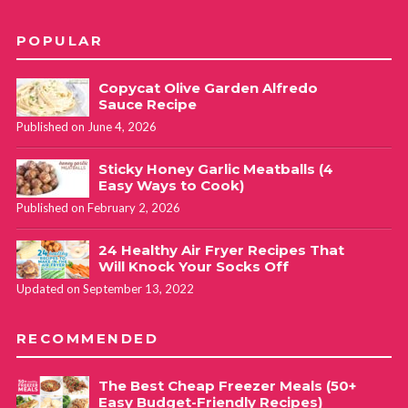
POPULAR
Copycat Olive Garden Alfredo
Sauce Recipe
Published on June 4, 2026
Sticky Honey Garlic Meatballs (4
Easy Ways to Cook)
Published on February 2, 2026
24 Healthy Air Fryer Recipes That
Will Knock Your Socks Off
Updated on September 13, 2022
RECOMMENDED
The Best Cheap Freezer Meals (50+
Easy Budget-Friendly Recipes)