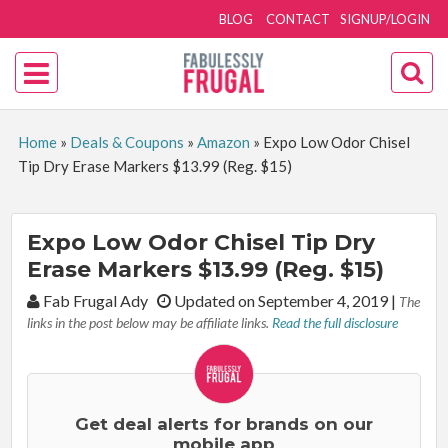
BLOG
CONTACT
SIGNUP/LOGIN
Home
»
Deals & Coupons
»
Amazon
»
Expo Low Odor Chisel
Tip Dry Erase Markers $13.99 (Reg. $15)
Expo Low Odor Chisel Tip Dry
Erase Markers $13.99 (Reg. $15)
By:
Fab Frugal Ady
Updated on September 4, 2019
|
The
links in the post below may be affiliate links.
Read the full disclosure
Get deal alerts for brands on our
mobile app