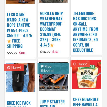
GORILLA GRIP
TELEMEDONE
LEGO STAR
WEATHERMAX
HAS DOCTORS
WARS: A NEW
WATERPROOF
ON-CALL
HOPE TANTIVE
DOORMAT
ANYTIME, FROM
IV 654-PIECE
$16.99 (REG.
ANYWHERE! NO
$55.99 – 4.9/5
$26) – 39K+
INSURANCE, NO
FREE
4.4/5
COPAY, NO
SHIPPING
DEDUCTIBLE
$16.99
$26
$55.99
$80
Hurry!
Free
Hurry!
Shipping!
CHEF BOYARDEE
JUMP STARTER
KNEE ICE PACK
BEEF RAVIOLI 4-
WITH AIR