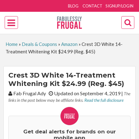
BLOG
CONTACT
SIGNUP/LOGIN
Home
»
Deals & Coupons
»
Amazon
»
Crest 3D White 14-
Treatment Whitening Kit $24.99 (Reg. $45)
Crest 3D White 14-Treatment
Whitening Kit $24.99 (Reg. $45)
By:
Fab Frugal Ady
Updated on September 4, 2019
|
The
links in the post below may be affiliate links.
Read the full disclosure
Get deal alerts for brands on our
mobile app