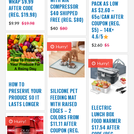
WRAP $9.99
PACK AS LOW
COMPRESSOR
AFTER CODE
AS $2.60 –
$40 SHIPPED
(REG. $19.98)
65¢/CAN AFTER
FREE (REG. $80)
COUPON (REG.
$9.99
$19.98
$40
$80
$5) – 14K+
4.6/5
$2.60
$5
Hurry!
Hurry!
HOW TO
PRESERVE YOUR
SILICONE PET
PRODUCE SO IT
FEEDING MAT
LASTS LONGER
WITH RAISED
ELECTRIC
EDGES – 2
LUNCH BOX
COLORS FROM
FOOD WARMER
Hurry!
$11.11 AFTER
$17.54 AFTER
COUPON (REG.
CODE (REG.