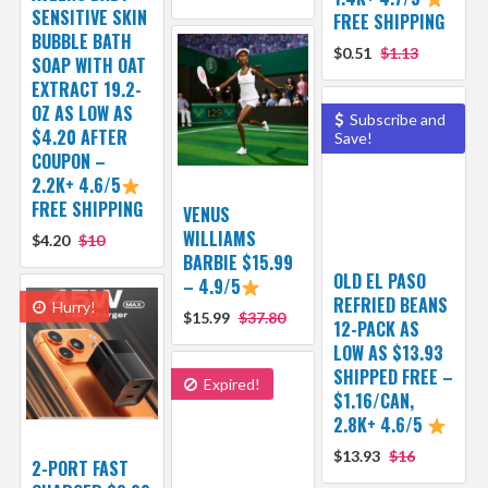
SENSITIVE SKIN
FREE SHIPPING
BUBBLE BATH
$0.51
$1.13
SOAP WITH OAT
EXTRACT 19.2-
OZ AS LOW AS
Subscribe and
$4.20 AFTER
Save!
COUPON –
2.2K+ 4.6/5
FREE SHIPPING
VENUS
WILLIAMS
$4.20
$10
BARBIE $15.99
OLD EL PASO
– 4.9/5
REFRIED BEANS
Hurry!
$15.99
$37.80
12-PACK AS
LOW AS $13.93
SHIPPED FREE –
Expired!
$1.16/CAN,
2.8K+ 4.6/5
$13.93
$16
2-PORT FAST