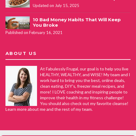
Updated on July 15, 2025
10 Bad Money Habits That Will Keep
You Broke
Published on February 16, 2021
ABOUT US
At Fabulessly Frugal, our goal is to help you live
HEALTHY, WEALTHY, and WISE! My team and I
work hard to bring you the best, online deals,
clean eating, DIY's, freezer meal recipes, and
more! I LOVE coaching and inspiring people to
improve their health in my fitness challenge!
You should also check out my favorite cleanse!
Learn more about me and the rest of my team.