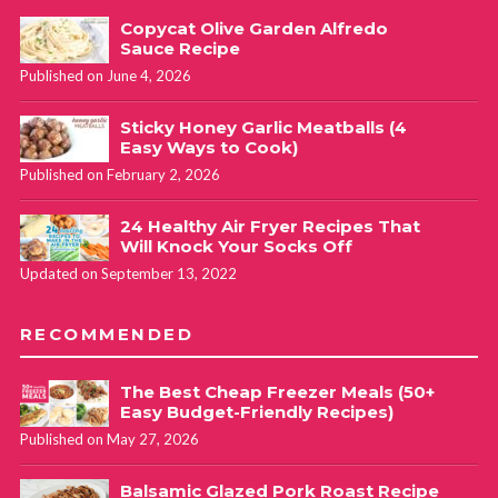
Copycat Olive Garden Alfredo
Sauce Recipe
Published on June 4, 2026
Sticky Honey Garlic Meatballs (4
Easy Ways to Cook)
Published on February 2, 2026
24 Healthy Air Fryer Recipes That
Will Knock Your Socks Off
Updated on September 13, 2022
RECOMMENDED
The Best Cheap Freezer Meals (50+
Easy Budget-Friendly Recipes)
Published on May 27, 2026
Balsamic Glazed Pork Roast Recipe