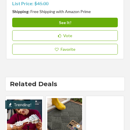
List Price:
$45.00
Shipping:
Free Shipping with Amazon Prime
See It!
Vote
Favorite
Related Deals
Trending!