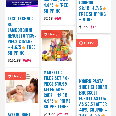
COUPON –
4.8/5
FREE
38.1K+ 4.7/5
SHIPPING
FREE SHIPPING
LEGO TECHNIC
$2.69
$10
+ MORE
RC
$5.39
$11
LAMBORGHINI
Hurry!
REVUELTO 1135-
PIECE $151.99
Hurry!
– 4.6/5
FREE
SHIPPING
$151.99
$190
MAGNETIC
Hurry!
TILES SET 40-
KNORR PASTA
PIECE $10.99
SIDES CHEDDAR
AFTER 50%
BROCCOLI
CODE – 12.5K+
FUSILLI AS LOW
4.9/5
PRIME
AS $0.51 AFTER
SHIPPED FREE
40% COUPON –
AVEENO BABY
$10.99
$21.99
1.4K+ 4.7/5