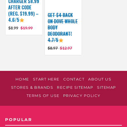
CHARGER $8.99
AFTER CODE
(REG. $19.99) –
GET $4 BACK
4.6/5
ON DOVE WHOLE
BODY
$8.99
$19.99
DEODORANT!
4.7/5
$8.97
$12.97
HOME
START HERE
CONTACT
ABOUT US
STORES & BRANDS
RECIPE SITEMAP
SITEMAP
TERMS OF USE
PRIVACY POLICY
POPULAR