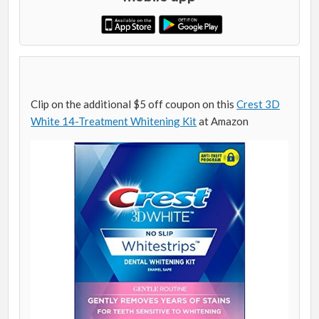
Clip on the additional $5 off coupon on this
Crest 3D
White 14-Treatment Whitening Kit
at Amazon