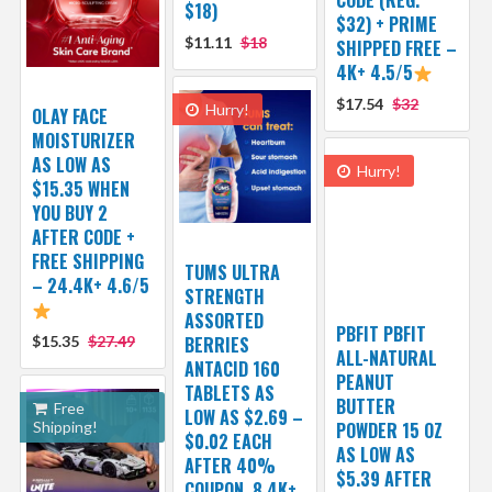
$18)
$32) + PRIME
$11.11
$18
SHIPPED FREE –
4K+ 4.5/5
$17.54
$32
Hurry!
OLAY FACE
MOISTURIZER
AS LOW AS
Hurry!
$15.35 WHEN
YOU BUY 2
AFTER CODE +
FREE SHIPPING
TUMS ULTRA
– 24.4K+ 4.6/5
STRENGTH
ASSORTED
PBFIT PBFIT
$15.35
$27.49
BERRIES
ALL-NATURAL
ANTACID 160
PEANUT
TABLETS AS
BUTTER
Free
LOW AS $2.69 –
Shipping!
POWDER 15 OZ
$0.02 EACH
AS LOW AS
AFTER 40%
$5.39 AFTER
COUPON, 8.4K+