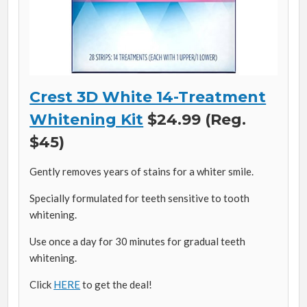
Crest 3D White 14-Treatment
Whitening Kit
$24.99 (Reg.
$45)
Gently removes years of stains for a whiter smile.
Specially formulated for teeth sensitive to tooth
whitening.
Use once a day for 30 minutes for gradual teeth
whitening.
Click
HERE
to get the deal!