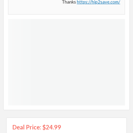
Thanks
https://hip2save.com/
Deal Price: $24.99