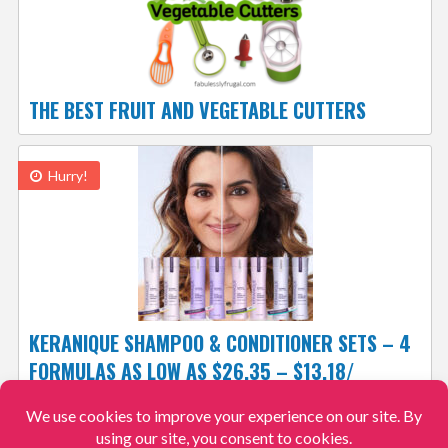
THE BEST FRUIT AND VEGETABLE CUTTERS
Hurry!
KERANIQUE SHAMPOO & CONDITIONER SETS – 4
FORMULAS AS LOW AS $26.35 – $13.18/
BOTTLE, 12.9K+ 4.3/5
FREE SHIPPING
$26.35
$38