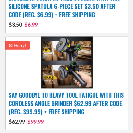
SILICONE SPATULA 6-PIECE SET $3.50 AFTER
CODE (REG. $6.99) + FREE SHIPPING
$3.50
$6.99
Hurry!
SAY GOODBYE TO HEAVY TOOL FATIGUE WITH THIS
CORDLESS ANGLE GRINDER $62.99 AFTER CODE
(REG. $99.99) + FREE SHIPPING
$62.99
$99.99