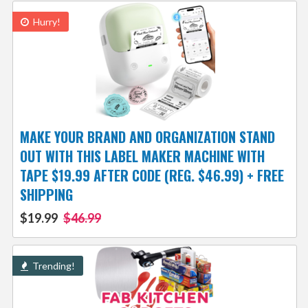
Hurry!
MAKE YOUR BRAND AND ORGANIZATION STAND
OUT WITH THIS LABEL MAKER MACHINE WITH
TAPE $19.99 AFTER CODE (REG. $46.99) + FREE
SHIPPING
$19.99
$46.99
Trending!