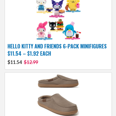
HELLO KITTY AND FRIENDS 6-PACK MINIFIGURES
$11.54 – $1.92 EACH
$11.54
$12.99