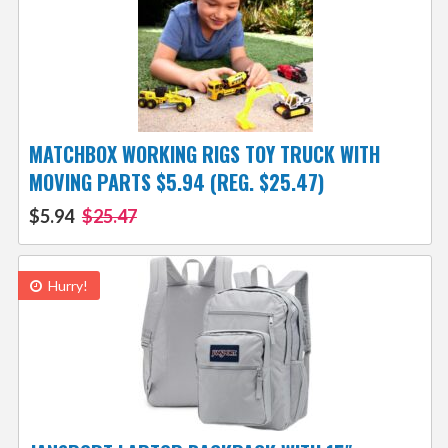
MATCHBOX WORKING RIGS TOY TRUCK WITH
MOVING PARTS $5.94 (REG. $25.47)
$5.94
$25.47
Hurry!