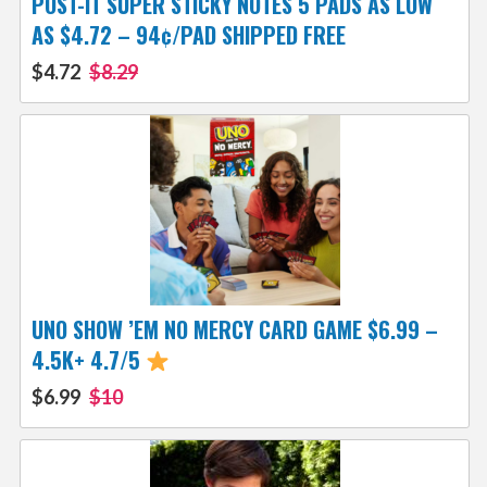
POST-IT SUPER STICKY NOTES 5 PADS AS LOW
AS $4.72 – 94¢/PAD SHIPPED FREE
$4.72
$8.29
UNO SHOW ’EM NO MERCY CARD GAME $6.99 –
4.5K+ 4.7/5
$6.99
$10