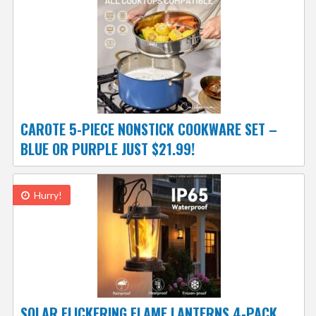
CAROTE 5-PIECE NONSTICK COOKWARE SET –
BLUE OR PURPLE JUST $21.99!
Hurry!
SOLAR FLICKERING FLAME LANTERNS 4-PACK