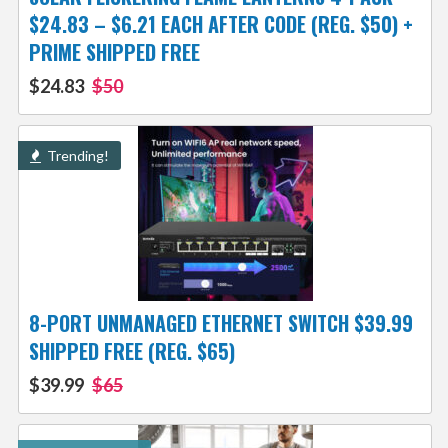
$24.83 – $6.21 EACH AFTER CODE (REG. $50) +
PRIME SHIPPED FREE
$24.83
$50
Trending!
8-PORT UNMANAGED ETHERNET SWITCH $39.99
SHIPPED FREE (REG. $65)
$39.99
$65