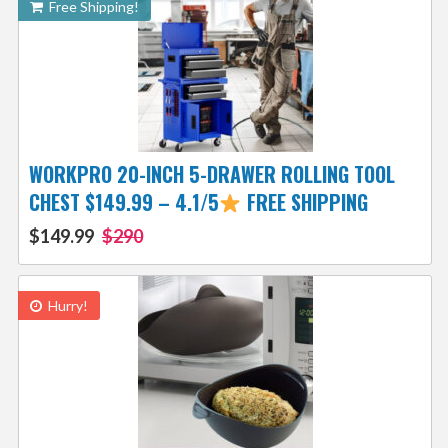
Free Shipping!
WORKPRO 20-INCH 5-DRAWER ROLLING TOOL
CHEST $149.99 – 4.1/5
FREE SHIPPING
$149.99
$290
Hurry!