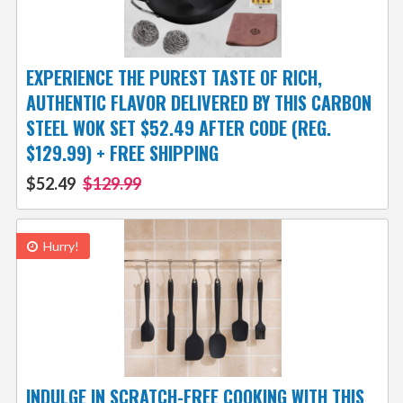
EXPERIENCE THE PUREST TASTE OF RICH,
AUTHENTIC FLAVOR DELIVERED BY THIS CARBON
STEEL WOK SET $52.49 AFTER CODE (REG.
$129.99) + FREE SHIPPING
$52.49
$129.99
Hurry!
INDULGE IN SCRATCH-FREE COOKING WITH THIS