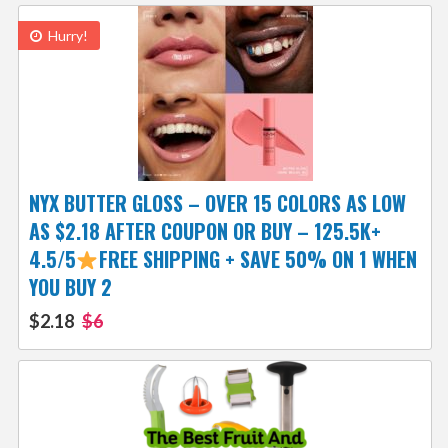
Hurry!
NYX BUTTER GLOSS – OVER 15 COLORS AS LOW
AS $2.18 AFTER COUPON OR BUY – 125.5K+
4.5/5
FREE SHIPPING + SAVE 50% ON 1 WHEN
YOU BUY 2
$2.18
$6