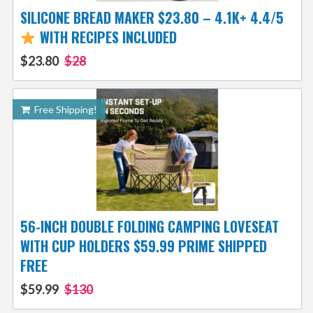
SILICONE BREAD MAKER $23.80 – 4.1K+ 4.4/5
WITH RECIPES INCLUDED
$23.80
$28
Free Shipping!
56-INCH DOUBLE FOLDING CAMPING LOVESEAT
WITH CUP HOLDERS $59.99 PRIME SHIPPED
FREE
$59.99
$130