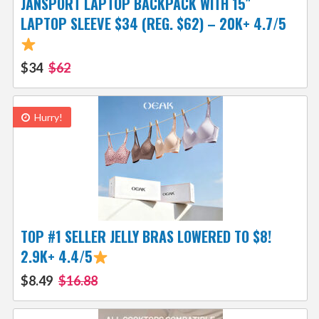
JANSPORT LAPTOP BACKPACK WITH 15″
LAPTOP SLEEVE $34 (REG. $62) – 20K+ 4.7/5
$34
$62
Hurry!
TOP #1 SELLER JELLY BRAS LOWERED TO $8!
2.9K+ 4.4/5
$8.49
$16.88