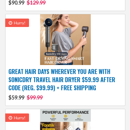
$90.99
$129.99
Hurry!
GREAT HAIR DAYS WHEREVER YOU ARE WITH
SONICDRY TRAVEL HAIR DRYER $59.99 AFTER
CODE (REG. $99.99) + FREE SHIPPING
$59.99
$99.99
Hurry!