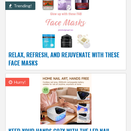
Trending!
RELAX, REFRESH, AND REJUVENATE WITH THESE
FACE MASKS
Hurry!