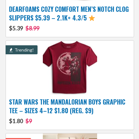
DEARFOAMS COZY COMFORT MEN’S NOTCH CLOG
SLIPPERS $5.39 – 2.1K+ 4.3/5
$5.39
$8.99
Trending!
STAR WARS THE MANDALORIAN BOYS GRAPHIC
TEE – SIZES 4–12 $1.80 (REG. $9)
$1.80
$9