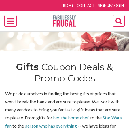
BLOG
CONTACT
SIGNUP/LOGIN
Gifts
Coupon Deals &
Promo Codes
We pride ourselves in finding the best gifts at prices that
won't break the bank and are sure to please. We work with
many vendors to bring you fantastic gift ideas that are sure
to please. From gifts for
her
,
the home chef
, to the
Star Wars
fan
to the
person who has everything
-- we have ideas for