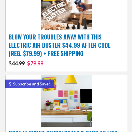
BLOW YOUR TROUBLES AWAY WITH THIS
ELECTRIC AIR DUSTER $44.99 AFTER CODE
(REG. $79.99) + FREE SHIPPING
$44.99
$79.99
Subscribe and Save!