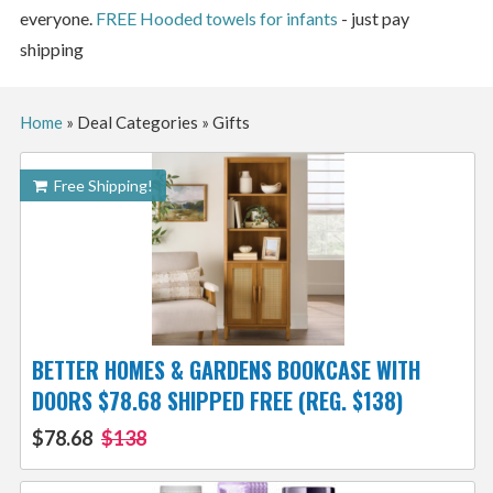
everyone.
FREE Hooded towels for infants
- just pay
shipping
Home
»
Deal Categories
»
Gifts
Free Shipping!
BETTER HOMES & GARDENS BOOKCASE WITH
DOORS $78.68 SHIPPED FREE (REG. $138)
$78.68
$138