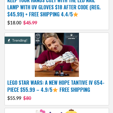
KEEP YOUR HANDS COZY WITH THE LED NAIL
LAMP WITH UV GLOVES $18 AFTER CODE (REG.
$45.99) + FREE SHIPPING 4.4/5
$18.00
$45.99
Trending!
LEGO STAR WARS: A NEW HOPE TANTIVE IV 654-
PIECE $55.99 – 4.9/5
FREE SHIPPING
$55.99
$80