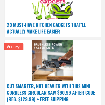
20 MUST-HAVE KITCHEN GADGETS THAT’LL
ACTUALLY MAKE LIFE EASIER
Hurry!
CUT SMARTER, NOT HEAVIER WITH THIS MINI
CORDLESS CIRCULAR SAW $90.99 AFTER CODE
(REG. $129.99) + FREE SHIPPING