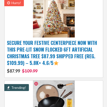
Hurry!
SECURE YOUR FESTIVE CENTERPIECE NOW WITH
THIS PRE-LIT SNOW FLOCKED 6FT ARTIFICIAL
CHRISTMAS TREE $87.99 SHIPPED FREE (REG.
$109.99) – 5.8K+ 4.6/5
$87.99
$109.99
Trending!