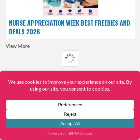
NURSE APPRECIATION WEEK BEST FREEBIES AND
DEALS 2026
View More