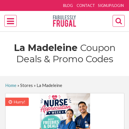
BLOG
CONTACT
SIGNUP/LOGIN
La Madeleine
Coupon
Deals & Promo Codes
Home
»
Stores
»
La Madeleine
Hurry!