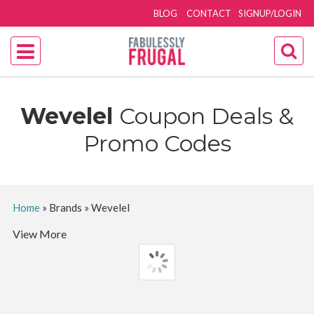
BLOG
CONTACT
SIGNUP/LOGIN
Wevelel
Coupon Deals &
Promo Codes
Home
»
Brands
»
Wevelel
View More