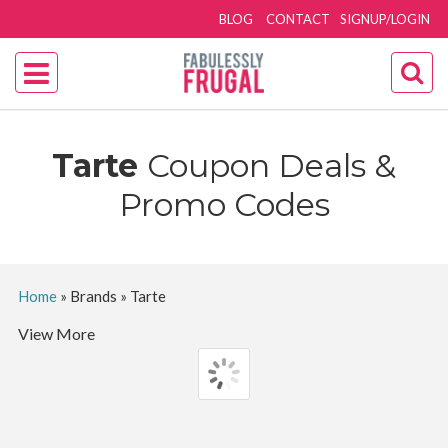
BLOG
CONTACT
SIGNUP/LOGIN
Tarte
Coupon Deals &
Promo Codes
Home
»
Brands
»
Tarte
View More