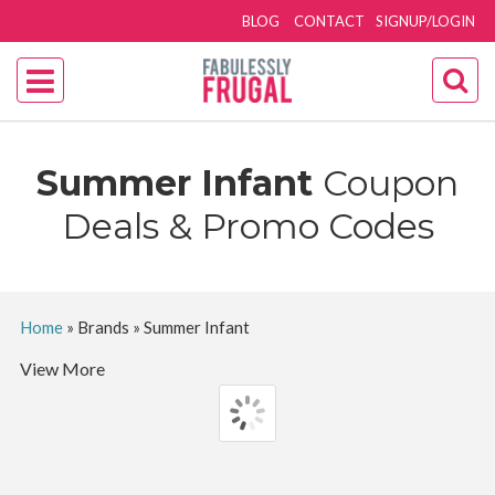
BLOG
CONTACT
SIGNUP/LOGIN
Summer Infant
Coupon
Deals & Promo Codes
Home
»
Brands
»
Summer Infant
View More