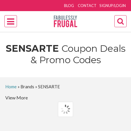
BLOG
CONTACT
SIGNUP/LOGIN
SENSARTE
Coupon Deals
& Promo Codes
Home
»
Brands
»
SENSARTE
View More