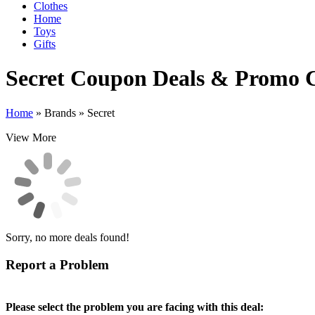
Clothes
Home
Toys
Gifts
Secret
Coupon Deals & Promo 
Home
»
Brands
»
Secret
View More
Sorry, no more deals found!
Report a Problem
Please select the problem you are facing with this deal: