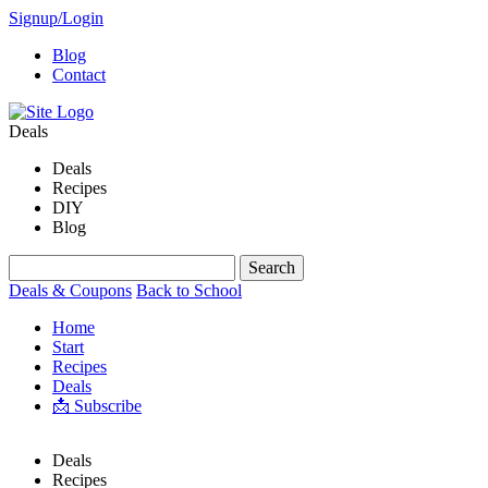
Signup/Login
Blog
Contact
Deals
Deals
Recipes
DIY
Blog
Deals & Coupons
Back to School
Home
Start
Recipes
Deals
📩 Subscribe
Deals
Recipes