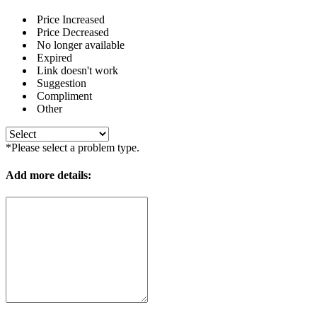
Price Increased
Price Decreased
No longer available
Expired
Link doesn't work
Suggestion
Compliment
Other
*Please select a problem type.
Add more details: