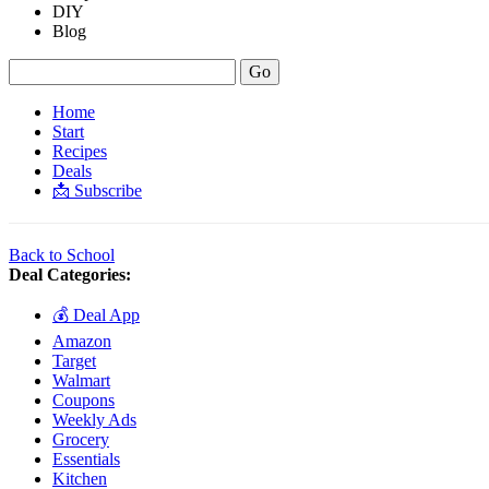
DIY
Blog
Home
Start
Recipes
Deals
📩 Subscribe
Back to School
Deal Categories:
💰 Deal App
Amazon
Target
Walmart
Coupons
Weekly Ads
Grocery
Essentials
Kitchen