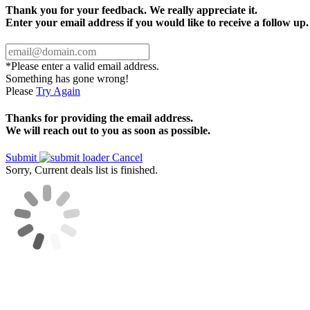
Thank you for your feedback. We really appreciate it.
Enter your email address if you would like to receive a follow up.
*Please enter a valid email address.
Something has gone wrong!
Please
Try Again
Thanks for providing the email address.
We will reach out to you as soon as possible.
Submit
Cancel
Sorry, Current deals list is finished.