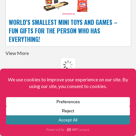
WORLD’S SMALLEST MINI TOYS AND GAMES –
FUN GIFTS FOR THE PERSON WHO HAS
EVERYTHING!
View More