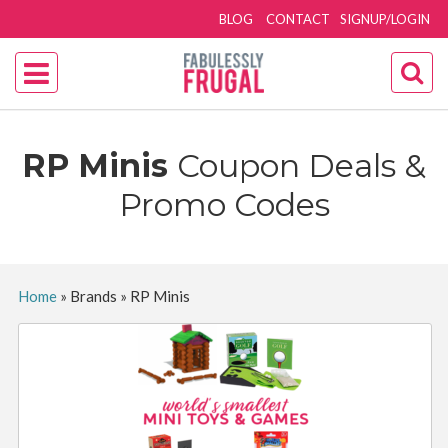
BLOG
CONTACT
SIGNUP/LOGIN
RP Minis
Coupon Deals &
Promo Codes
Home
»
Brands
»
RP Minis