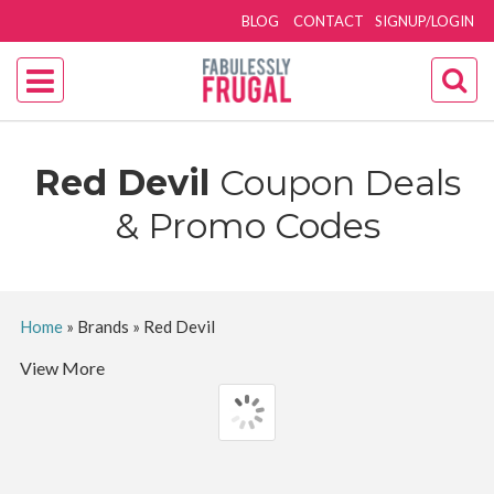
BLOG
CONTACT
SIGNUP/LOGIN
‎Red Devil
Coupon Deals
& Promo Codes
Home
»
Brands
»
‎Red Devil
View More