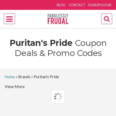
BLOG
CONTACT
SIGNUP/LOGIN
Puritan's Pride
Coupon
Deals & Promo Codes
Home
»
Brands
»
Puritan's Pride
View More