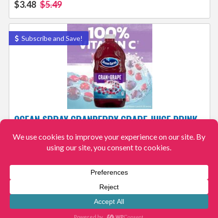
$3.48
$5.49
Subscribe and Save!
OCEAN SPRAY CRANBERRY GRAPE JUICE DRINK
AS LOW AS $2.13 + FREE SHIPPING – 6K+ 4.8/5
View More