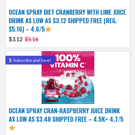
OCEAN SPRAY DIET CRANBERRY WITH LIME JUICE
DRINK AS LOW AS $3.12 SHIPPED FREE (REG.
$5.16) – 4.6/5
$3.12
$5.16
Subscribe and Save!
OCEAN SPRAY CRAN-RASPBERRY JUICE DRINK
AS LOW AS $3.48 SHIPPED FREE – 4.5K+ 4.7/5