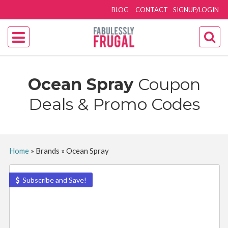
BLOG
CONTACT
SIGNUP/LOGIN
Ocean Spray
Coupon
Deals & Promo Codes
Home
»
Brands
»
Ocean Spray
Subscribe and Save!