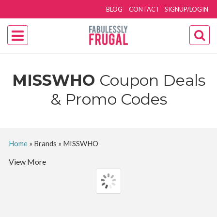
BLOG
CONTACT
SIGNUP/LOGIN
MISSWHO
Coupon Deals
& Promo Codes
Home
»
Brands
»
MISSWHO
View More