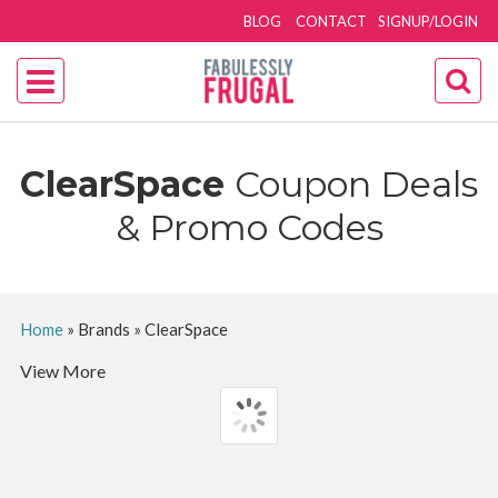
BLOG
CONTACT
SIGNUP/LOGIN
ClearSpace
Coupon Deals
& Promo Codes
Home
»
Brands
»
ClearSpace
View More